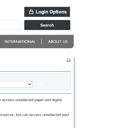
 access unredacted paper and digital
esources, but can access unredacted past