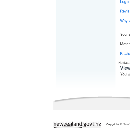
Log i
Revis
Why w
Your 
Match
Kitch
No data
Vie
You w
Copyright © New Z