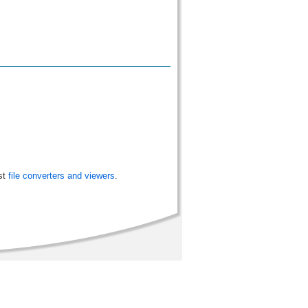
st
file converters and viewers
.