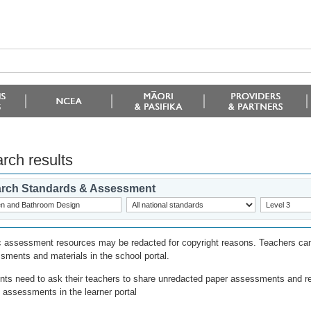
rch results
rch Standards & Assessment
c assessment resources may be redacted for copyright reasons. Teachers can
sments and materials in the school portal.
nts need to ask their teachers to share unredacted paper assessments and r
l assessments in the learner portal