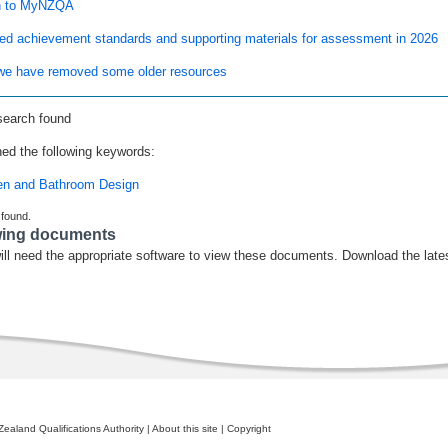
n to MyNZQA
ed achievement standards and supporting materials for assessment in 2026
e have removed some older resources
search found
ed the following keywords:
en and Bathroom Design
 found.
wing documents
ill need the appropriate software to view these documents. Download the late
ealand Qualifications Authority
|
About this site
|
Copyright