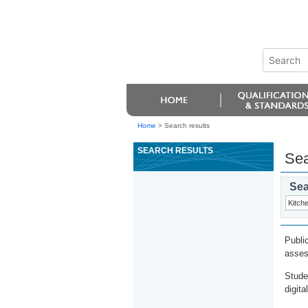
Home
>
Search results
SEARCH RESULTS
Sea
Sea
Publi
asses
Stude
digita