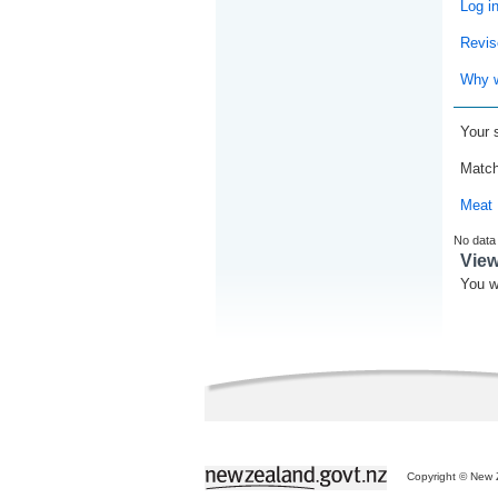
Log i
Revis
Why w
Your 
Match
Meat 
No data
Vie
You w
Copyright © New Z