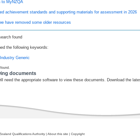
n to MyNZQA
ed achievement standards and supporting materials for assessment in 2026
e have removed some older resources
search found
ed the following keywords:
Industry Generic
 found.
wing documents
ill need the appropriate software to view these documents. Download the late
ealand Qualifications Authority
|
About this site
|
Copyright