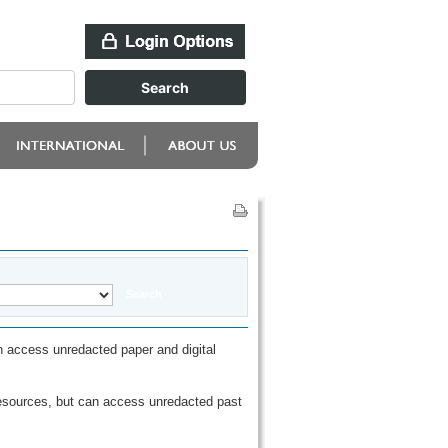
 access unredacted paper and digital
esources, but can access unredacted past