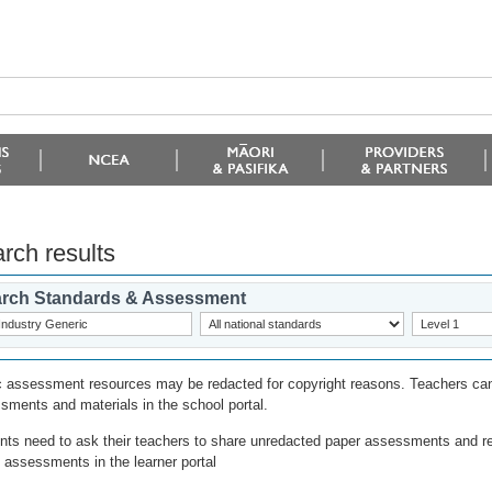
rch results
rch Standards & Assessment
c assessment resources may be redacted for copyright reasons. Teachers can
sments and materials in the school portal.
nts need to ask their teachers to share unredacted paper assessments and r
l assessments in the learner portal