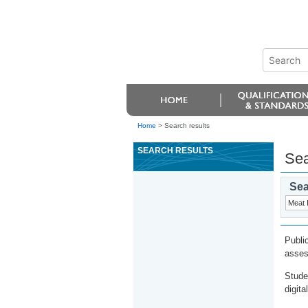
Home
>
Search results
SEARCH RESULTS
Sea
Sea
Publi
asses
Stude
digita