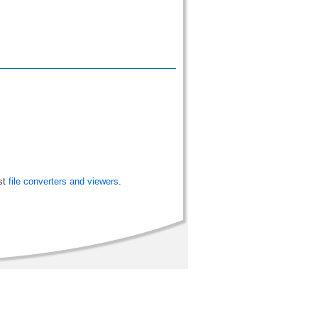
st
file converters and viewers
.