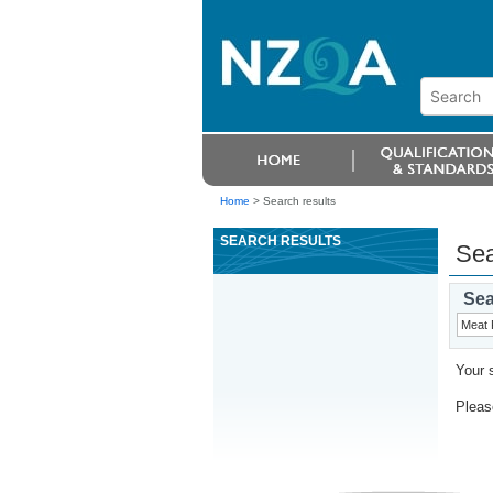
Home
>
Search results
SEARCH RESULTS
Sea
Sea
Your 
Please