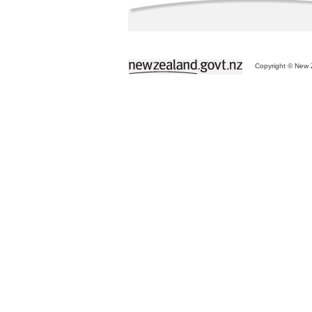
Copyright © New Z