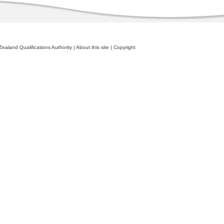
ealand Qualifications Authority
|
About this site
|
Copyright