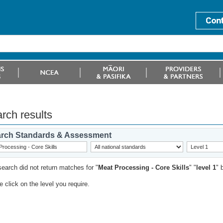
rch results
rch Standards & Assessment
search did not return matches for "
Meat Processing - Core Skills
" "
level 1
" 
 click on the level you require.