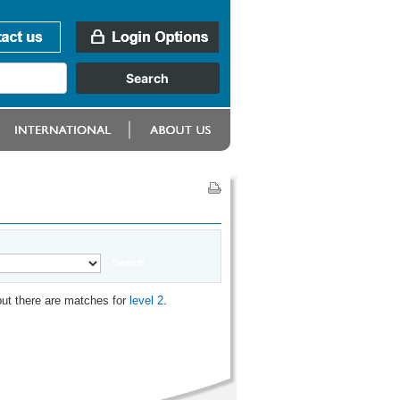
but there are matches for
level 2
.