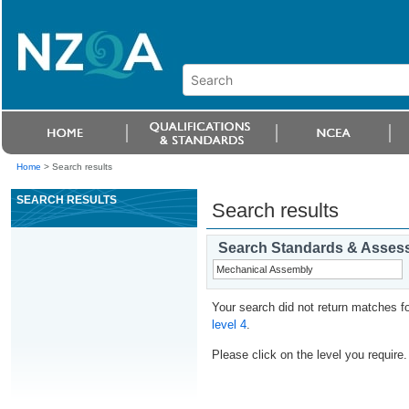
Home
>
Search results
SEARCH RESULTS
Search results
Search Standards & Asses
Your search did not return matches fo
level 4
.
Please click on the level you require.