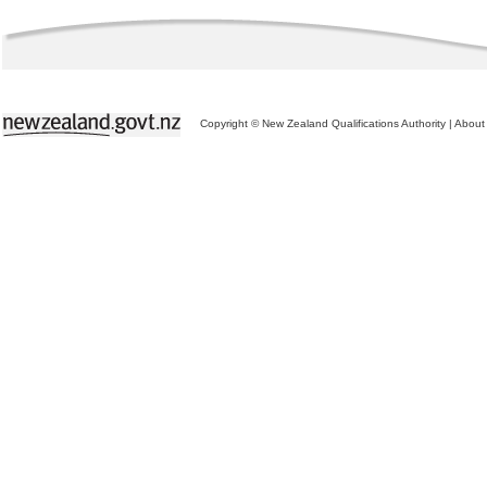
Copyright © New Zealand Qualifications Authority
|
About 