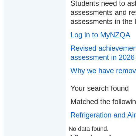
Students need to ask
assessments and res
assessments in the l
Log in to MyNZQA
Revised achievement
assessment in 2026
Why we have remove
Your search found
Matched the followi
Refrigeration and Ai
No data found.