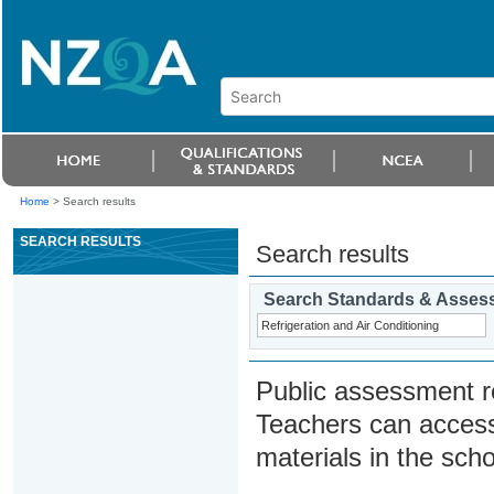
Home
>
Search results
SEARCH RESULTS
Search results
Search Standards & Asses
Public assessment r
Teachers can access
materials in the scho