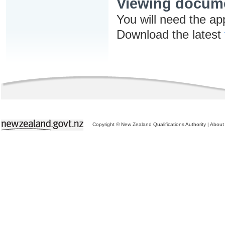
Viewing docum
You will need the ap
Download the latest
Copyright © New Zealand Qualifications Authority
|
About 