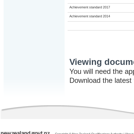
Achievement standard 2017
Achievement standard 2014
Viewing docum
You will need the ap
Download the latest
Copyright © New Zealand Qualifications Authority
|
About 