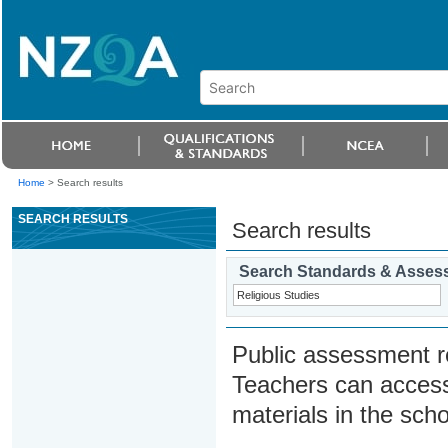
Home
>
Search results
SEARCH RESULTS
Search results
Search Standards & Asses
Public assessment r
Teachers can access
materials in the scho