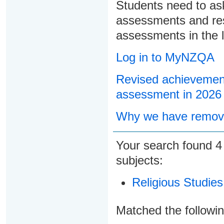
Students need to ask
assessments and res
assessments in the l
Log in to MyNZQA
Revised achievement
assessment in 2026
Why we have remove
Your search found
subjects:
Religious Studies
Matched the followi