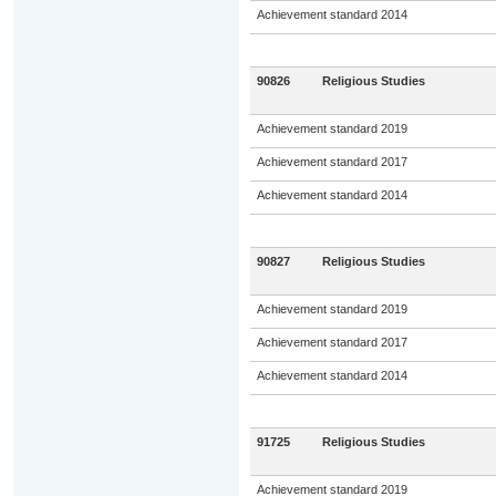
Achievement standard 2014
90826
Religious Studies
Achievement standard 2019
Achievement standard 2017
Achievement standard 2014
90827
Religious Studies
Achievement standard 2019
Achievement standard 2017
Achievement standard 2014
91725
Religious Studies
Achievement standard 2019