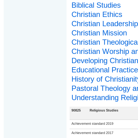
Biblical Studies
Christian Ethics
Christian Leadership
Christian Mission
Christian Theologica
Christian Worship a
Developing Christian 
Educational Practice 
History of Christianit
Pastoral Theology a
Understanding Relig
90825
Religious Studies
Achievement standard 2019
Achievement standard 2017