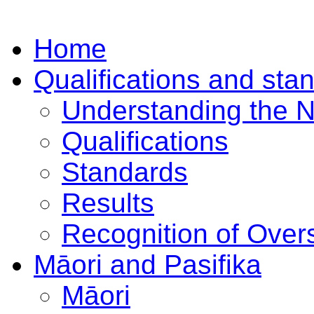
Home
Qualifications and sta
Understanding the 
Qualifications
Standards
Results
Recognition of Overs
Māori and Pasifika
Māori