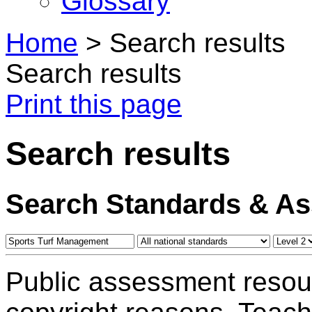
Glossary
Home
>
Search results
Search results
Print this page
Search results
Search Standards & A
Public assessment resou