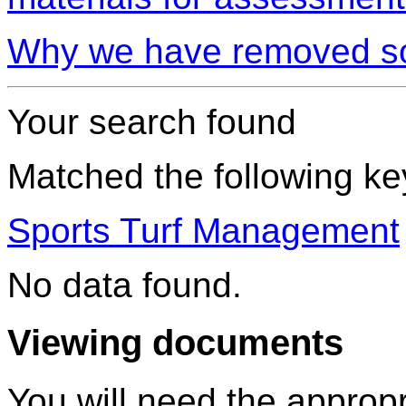
Why we have removed so
Your search found
Matched the following k
Sports Turf Management
No data found.
Viewing documents
You will need the appropr