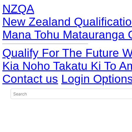
NZQA
New Zealand Qualificatio
Mana Tohu Matauranga 
Qualify For The Future W
Kia Noho Takatu Ki To A
Contact us
Login Option