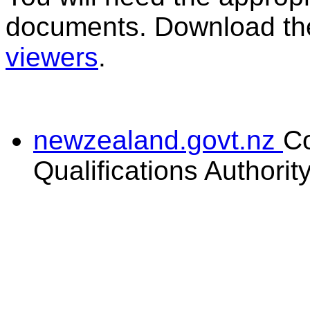
documents. Download the
viewers
.
newzealand.govt.nz
C
Qualifications Authorit