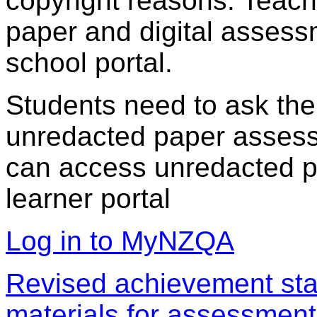
copyright reasons. Teac
paper and digital assess
school portal.
Students need to ask the
unredacted paper assess
can access unredacted pa
learner portal
Log in to MyNZQA
Revised achievement sta
materials for assessment