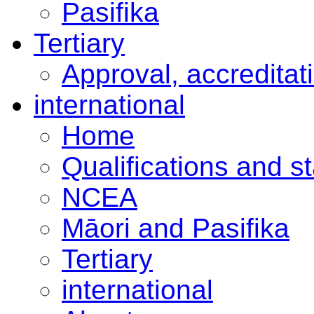
Pasifika
Tertiary
Approval, accreditat
international
Home
Qualifications and s
NCEA
Māori and Pasifika
Tertiary
international