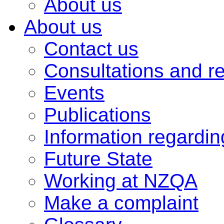
About us
About us
Contact us
Consultations and r
Events
Publications
Information regardi
Future State
Working at NZQA
Make a complaint