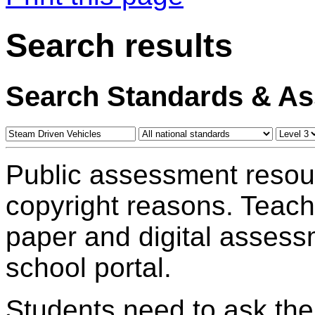
Search results
Search Standards & A
Public assessment resou
copyright reasons. Teac
paper and digital assess
school portal.
Students need to ask the