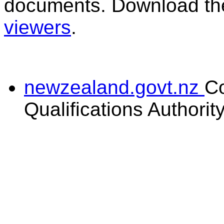
documents. Download the
viewers
.
newzealand.govt.nz
C
Qualifications Authorit