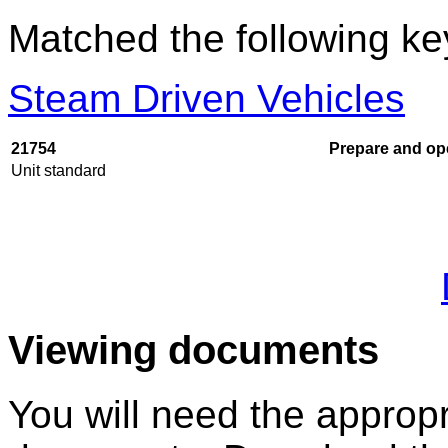
Matched the following k
Steam Driven Vehicles
21754
Prepare and ope
Unit standard
Viewing documents
You will need the appropr