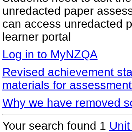
unredacted paper assess
can access unredacted pa
learner portal
Log in to MyNZQA
Revised achievement sta
materials for assessment
Why we have removed so
Your search found 1
Unit