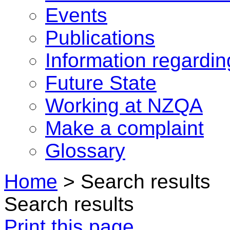
Events
Publications
Information regardi
Future State
Working at NZQA
Make a complaint
Glossary
Home
>
Search results
Search results
Print this page