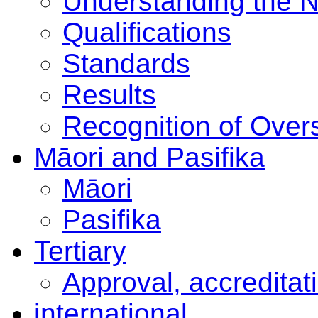
Understanding the 
Qualifications
Standards
Results
Recognition of Overs
Māori and Pasifika
Māori
Pasifika
Tertiary
Approval, accreditat
international