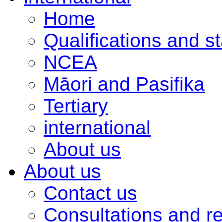
Home
Qualifications and s
NCEA
Māori and Pasifika
Tertiary
international
About us
About us
Contact us
Consultations and r