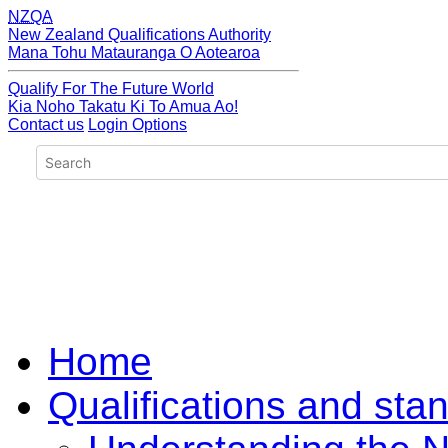
NZQA
New Zealand Qualifications Authority
Mana Tohu Matauranga O Aotearoa
Qualify For The Future World
Kia Noho Takatu Ki To Amua Ao!
Contact us
Login Options
Home
Qualifications and sta