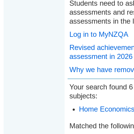
Students need to ask
assessments and res
assessments in the l
Log in to MyNZQA
Revised achievement
assessment in 2026
Why we have remove
Your search found
subjects:
Home Economic
Matched the followi