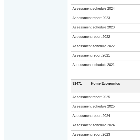
Assessment schedule 2024
Assessment report 2023
Assessment schedule 2023
Assessment report 2022
Assessment schedule 2022
Assessment report 2021
Assessment schedule 2021
91471
Home Economics
Assessment report 2025
Assessment schedule 2025
Assessment report 2024
Assessment schedule 2024
Assessment report 2023