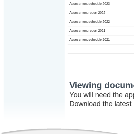
Assessment schedule 2023
Assessment report 2022
Assessment schedule 2022
Assessment report 2021
Assessment schedule 2021
Viewing docum
You will need the ap
Download the latest