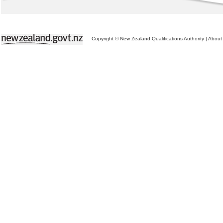
Copyright © New Zealand Qualifications Authority
|
About 