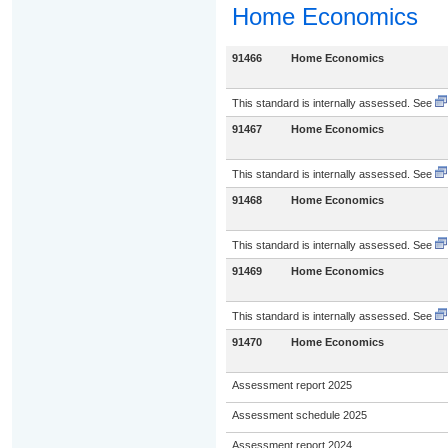
Home Economics
91466
Home Economics
This standard is internally assessed. See
91467
Home Economics
This standard is internally assessed. See
91468
Home Economics
This standard is internally assessed. See
91469
Home Economics
This standard is internally assessed. See
91470
Home Economics
Assessment report 2025
Assessment schedule 2025
Assessment report 2024