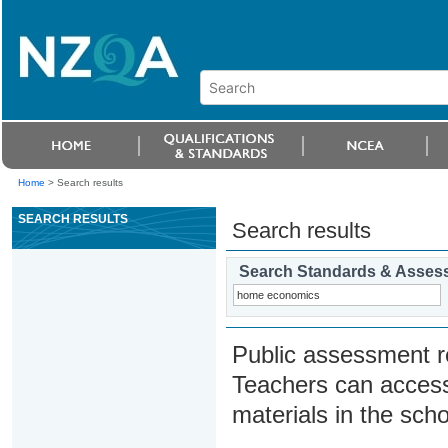
Home
>
Search results
SEARCH RESULTS
Search results
Search Standards & Asses
Public assessment r
Teachers can access
materials in the scho