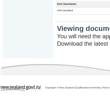
Unit Standards
Unit standard
Viewing docum
You will need the ap
Download the latest
Copyright © New Zealand Qualifications Authority
|
About 