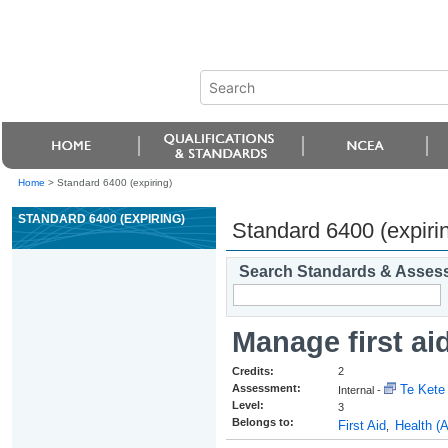
Home
>
Standard 6400 (expiring)
STANDARD 6400 (EXPIRING)
Standard 6400 (expiri
Search Standards & Asses
Manage first ai
Credits:
2
Assessment:
Te Kete 
Internal -
Level:
3
Belongs to:
First Aid
Health (
,