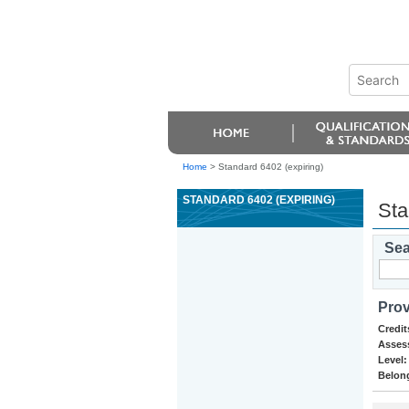
Home
>
Standard 6402 (expiring)
STANDARD 6402 (EXPIRING)
Sta
Sea
Prov
Credit
Asses
Level:
Belong