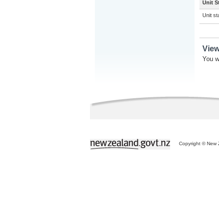
Unit S
Unit s
Vie
You w
Copyright © New Z