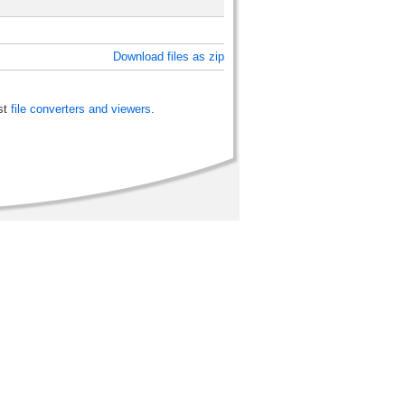
Download files as zip
st
file converters and viewers
.