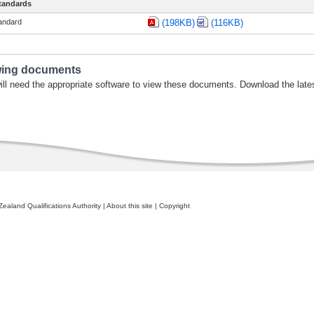
tandards
tandard
(198KB)
(116KB)
wing documents
ill need the appropriate software to view these documents. Download the late
ealand Qualifications Authority
|
About this site
|
Copyright