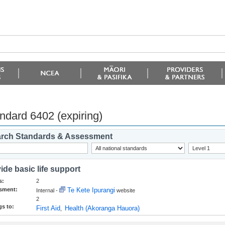
ndard 6402 (expiring)
rch Standards & Assessment
ide basic life support
s:
2
sment:
Te Kete Ipurangi
Internal -
website
2
s to:
First Aid
Health (Akoranga Hauora)
,