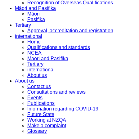
Recognition of Overseas Qualifications
Māori and Pasifika
Māori
Pasifika
Tertiary
Approval, accreditation and registration
international
Home
Qualifications and standards
NCEA
Māori and Pasifika
Tertiary
international
About us
About us
Contact us
Consultations and reviews
Events
Publications
Information regarding COVID-19
Future State
Working at NZQA
Make a complaint
Glossary