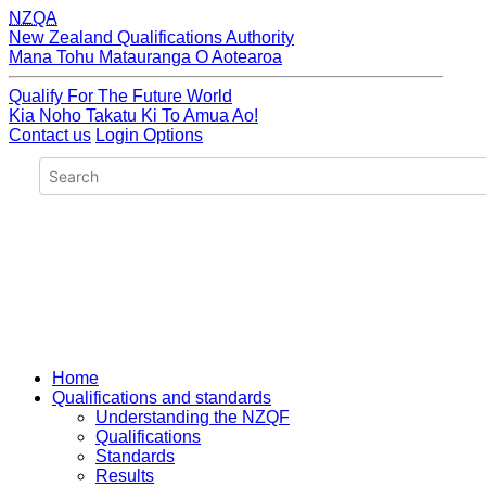
NZQA
New Zealand Qualifications Authority
Mana Tohu Matauranga O Aotearoa
Qualify For The Future World
Kia Noho Takatu Ki To Amua Ao!
Contact us
Login Options
Home
Qualifications and standards
Understanding the NZQF
Qualifications
Standards
Results