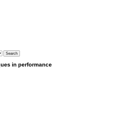
iques in performance