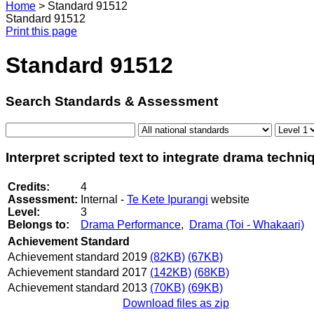
Home
>
Standard 91512
Standard 91512
Print this page
Standard 91512
Search Standards & Assessment
Interpret scripted text to integrate drama techn
Credits:
4
Assessment:
Internal -
Te Kete Ipurangi
website
Level:
3
Belongs to:
Drama Performance
,
Drama (Toi - Whakaari)
Achievement Standard
Achievement standard 2019
(82KB)
(67KB)
Achievement standard 2017
(142KB)
(68KB)
Achievement standard 2013
(70KB)
(69KB)
Download files as zip