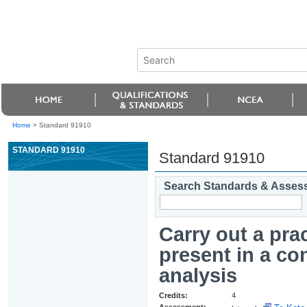
Home
>
Standard 91910
STANDARD 91910
Standard 91910
Search Standards & Asses
Carry out a pra
present in a co
analysis
Credits:
4