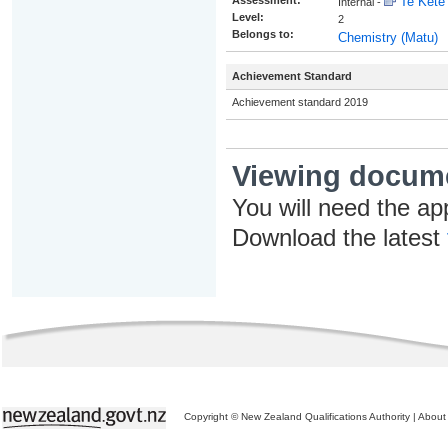
Assessment:
Te Kete 
Internal -
Level:
2
Belongs to:
Chemistry (Matu)
Achievement Standard
Achievement standard 2019
Viewing docum
You will need the ap
Download the latest
Copyright © New Zealand Qualifications Authority
|
About 