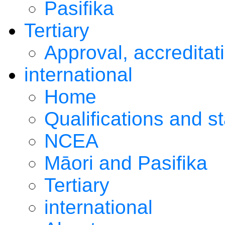
Pasifika
Tertiary
Approval, accreditat
international
Home
Qualifications and s
NCEA
Māori and Pasifika
Tertiary
international