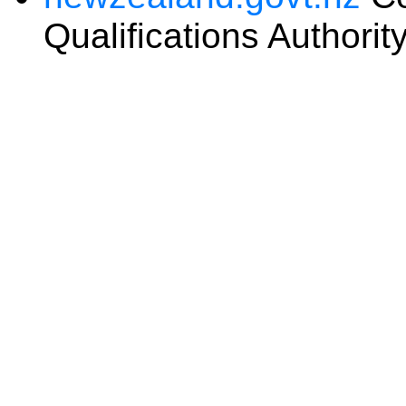
Qualifications Authorit