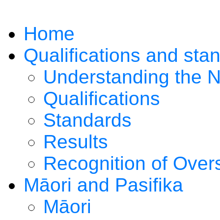
Home
Qualifications and sta
Understanding the 
Qualifications
Standards
Results
Recognition of Overs
Māori and Pasifika
Māori