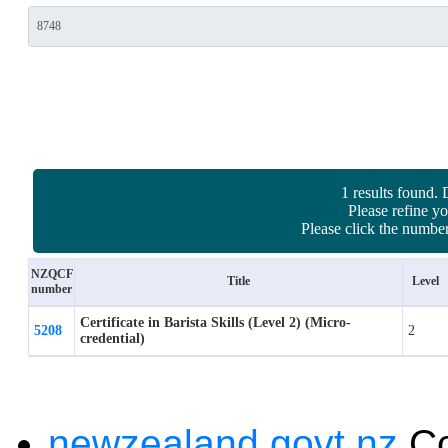
1 results found. 
Please refine yo
Please click the number
NZQCF
Title
Level
number
Certificate in Barista Skills (Level 2) (Micro-
5208
2
credential)
newzealand.govt.nz
C