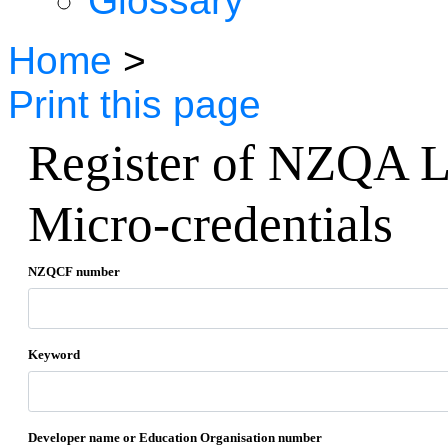
Glossary
Home
>
Print this page
Register of NZQA L
Micro-credentials
NZQCF number
Keyword
Developer name or Education Organisation number