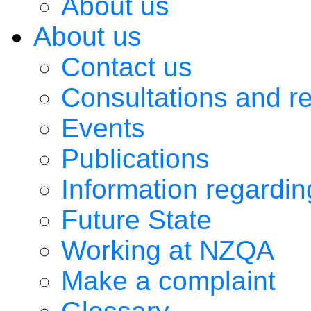
About us
About us
Contact us
Consultations and r
Events
Publications
Information regardi
Future State
Working at NZQA
Make a complaint