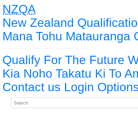
NZQA
New Zealand Qualificatio
Mana Tohu Matauranga 
Qualify For The Future W
Kia Noho Takatu Ki To A
Contact us
Login Option