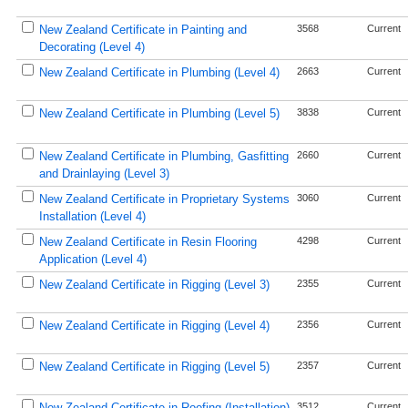
New Zealand Certificate in Painting and
3568
Current
Decorating (Level 4)
New Zealand Certificate in Plumbing (Level 4)
2663
Current
New Zealand Certificate in Plumbing (Level 5)
3838
Current
New Zealand Certificate in Plumbing, Gasfitting
2660
Current
and Drainlaying (Level 3)
New Zealand Certificate in Proprietary Systems
3060
Current
Installation (Level 4)
New Zealand Certificate in Resin Flooring
4298
Current
Application (Level 4)
New Zealand Certificate in Rigging (Level 3)
2355
Current
New Zealand Certificate in Rigging (Level 4)
2356
Current
New Zealand Certificate in Rigging (Level 5)
2357
Current
New Zealand Certificate in Roofing (Installation)
3512
Current