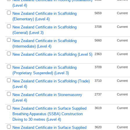
(Level 4)
New Zealand Certificate in Scaffolding
5659
Current
(Elementary) (Level 4)
New Zealand Certificate in Scaffolding
3708
Current
(General) (Level 3)
New Zealand Certificate in Scaffolding
5660
Current
(Intermediate) (Level 4)
New Zealand Certificate in Scaffolding (Level 5)
2363
Current
New Zealand Certificate in Scaffolding
3709
Current
(Proprietary Suspended) (Level 3)
New Zealand Certificate in Scaffolding (Trade)
3710
Current
(Level 4)
New Zealand Certificate in Stonemasonry
2737
Current
(Level 4)
New Zealand Certificate in Surface Supplied
3619
Current
Breathing Apparatus (SSBA) Construction
Diving to 30 metres (Level 4)
New Zealand Certificate in Surface Supplied
3620
Current