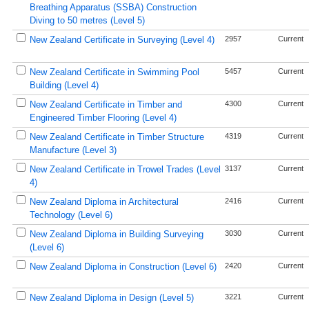
Breathing Apparatus (SSBA) Construction
Diving to 50 metres (Level 5)
New Zealand Certificate in Surveying (Level 4)
2957
Current
New Zealand Certificate in Swimming Pool
5457
Current
Building (Level 4)
New Zealand Certificate in Timber and
4300
Current
Engineered Timber Flooring (Level 4)
New Zealand Certificate in Timber Structure
4319
Current
Manufacture (Level 3)
New Zealand Certificate in Trowel Trades (Level
3137
Current
4)
New Zealand Diploma in Architectural
2416
Current
Technology (Level 6)
New Zealand Diploma in Building Surveying
3030
Current
(Level 6)
New Zealand Diploma in Construction (Level 6)
2420
Current
New Zealand Diploma in Design (Level 5)
3221
Current