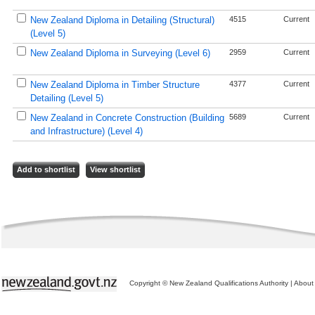
New Zealand Diploma in Detailing (Structural)
4515
Current
(Level 5)
New Zealand Diploma in Surveying (Level 6)
2959
Current
New Zealand Diploma in Timber Structure
4377
Current
Detailing (Level 5)
New Zealand in Concrete Construction (Building
5689
Current
and Infrastructure) (Level 4)
Copyright © New Zealand Qualifications Authority
|
About 