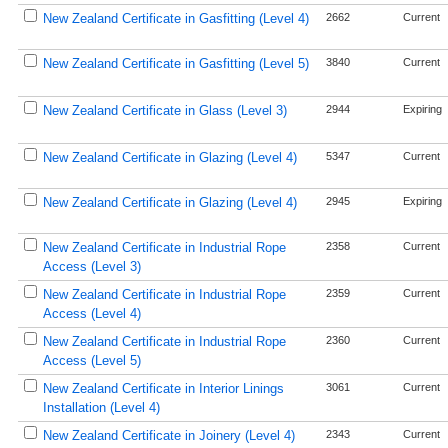
New Zealand Certificate in Gasfitting (Level 4)
2662
Current
New Zealand Certificate in Gasfitting (Level 5)
3840
Current
New Zealand Certificate in Glass (Level 3)
2944
Expiring
New Zealand Certificate in Glazing (Level 4)
5347
Current
New Zealand Certificate in Glazing (Level 4)
2945
Expiring
New Zealand Certificate in Industrial Rope
2358
Current
Access (Level 3)
New Zealand Certificate in Industrial Rope
2359
Current
Access (Level 4)
New Zealand Certificate in Industrial Rope
2360
Current
Access (Level 5)
New Zealand Certificate in Interior Linings
3061
Current
Installation (Level 4)
New Zealand Certificate in Joinery (Level 4)
2343
Current