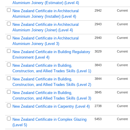
Aluminium Joinery (Estimator) (Level 4)
New Zealand Certificate in Architectural
2942
Current
Aluminium Joinery (Installer) (Level 4)
New Zealand Certificate in Architectural
2943
Current
Aluminium Joinery (Joiner) (Level 4)
New Zealand Certificate in Architectural
2940
Current
Aluminium Joinery (Level 3)
New Zealand Certificate in Building Regulatory
3029
Current
Environment (Level 4)
New Zealand Certificate in Building,
3843
Current
Construction, and Allied Trades Skills (Level 1)
New Zealand Certificate in Building,
3844
Current
Construction, and Allied Trades Skills (Level 2)
New Zealand Certificate in Building,
3845
Current
Construction, and Allied Trades Skills (Level 3)
New Zealand Certificate in Carpentry (Level 4)
2738
Current
New Zealand Certificate in Complex Glazing
5453
Current
(Level 5)