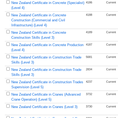
New Zealand Certificate in Concrete (Specialist)
4186
Current
(Level 4)
New Zealand Certificate in Concrete
4188
Current
Construction (Commercial and Civil
Infrastructure) (Level 4)
New Zealand Certificate in Concrete
4189
Current
Construction Skills (Level 3)
New Zealand Certificate in Concrete Production
4187
Current
(Level 4)
New Zealand Certificate in Construction Trade
5681
Current
Skills (Level 3)
New Zealand Certificate in Construction Trade
2834
Current
Skills (Level 3)
New Zealand Certificate in Construction Trades
4237
Current
Supervision (Level 5)
New Zealand Certificate in Cranes (Advanced
3732
Current
Crane Operation) (Level 5)
New Zealand Certificate in Cranes (Level 3)
3730
Current