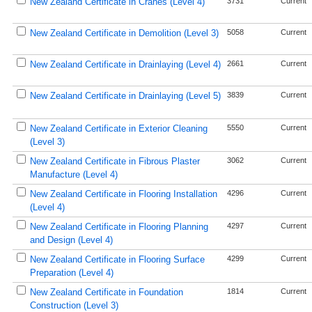
New Zealand Certificate in Cranes (Level 4)
3731
Current
New Zealand Certificate in Demolition (Level 3)
5058
Current
New Zealand Certificate in Drainlaying (Level 4)
2661
Current
New Zealand Certificate in Drainlaying (Level 5)
3839
Current
New Zealand Certificate in Exterior Cleaning
5550
Current
(Level 3)
New Zealand Certificate in Fibrous Plaster
3062
Current
Manufacture (Level 4)
New Zealand Certificate in Flooring Installation
4296
Current
(Level 4)
New Zealand Certificate in Flooring Planning
4297
Current
and Design (Level 4)
New Zealand Certificate in Flooring Surface
4299
Current
Preparation (Level 4)
New Zealand Certificate in Foundation
1814
Current
Construction (Level 3)