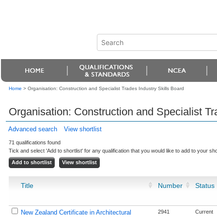
Home
>
Organisation: Construction and Specialist Trades Industry Skills Board
Organisation: Construction and Specialist Tr
Advanced search
View shortlist
71 qualifications found
Tick and select 'Add to shortlist' for any qualification that you would like to add to your shor
Title
Number
Status
New Zealand Certificate in Architectural
2941
Current