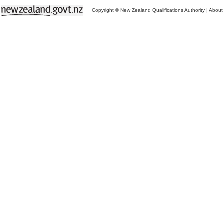
Copyright © New Zealand Qualifications Authority
|
About 