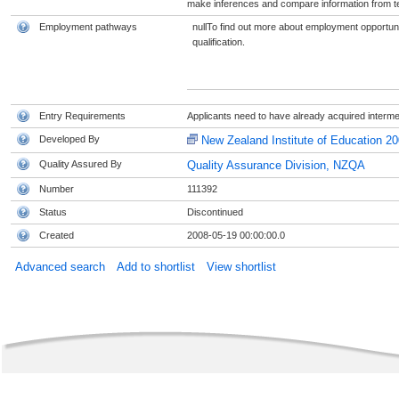
make inferences and compare information from t
Employment pathways
nullTo find out more about employment opportunit
qualification.
Entry Requirements
Applicants need to have already acquired interme
Developed By
New Zealand Institute of Education 20
Quality Assured By
Quality Assurance Division, NZQA
Number
111392
Status
Discontinued
Created
2008-05-19 00:00:00.0
Advanced search
Add to shortlist
View shortlist