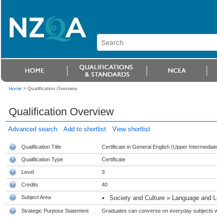
Home
>
Qualification Overview
Qualification Overview
Advanced search
Add to shortlist
View shortlist
Qualification Title
Certificate in General English (Upper Intermediate
Qualification Type
Certificate
Level
3
Credits
40
Subject Area
Society and Culture » Language and Li
Strategic Purpose Statement
Graduates can converse on everyday subjects with