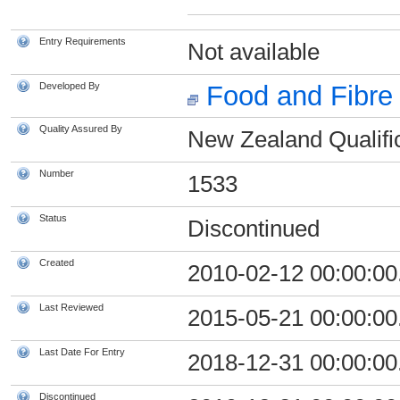
Entry Requirements
Not available
Developed By
Food and Fibre 
Quality Assured By
New Zealand Qualific
Number
1533
Status
Discontinued
Created
2010-02-12 00:00:00
Last Reviewed
2015-05-21 00:00:00
Last Date For Entry
2018-12-31 00:00:00
Discontinued