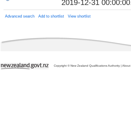
2019-12-31 00:00:00
Advanced search
Add to shortlist
View shortlist
Copyright © New Zealand Qualifications Authority
|
About 