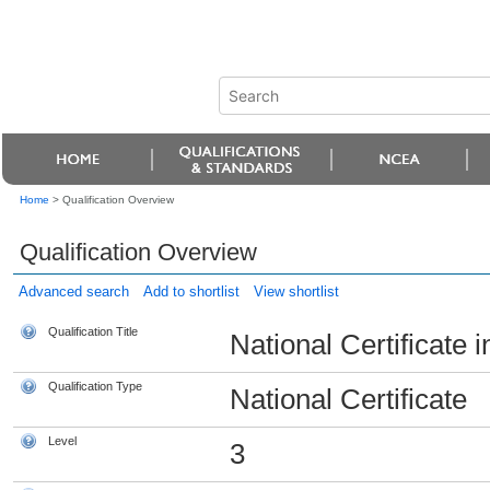
Home
>
Qualification Overview
Qualification Overview
Advanced search
Add to shortlist
View shortlist
Qualification Title
National Certificate i
Qualification Type
National Certificate
Level
3