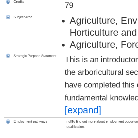
Credits
79
Subject Area
Agriculture, En
Horticulture and 
Agriculture, For
Strategic Purpose Statement
This is an introductor
the arboricultural sec
have completed this q
fundamental knowled
[expand]
Employment pathways
nullTo find out more about employment opportunit
qualification.