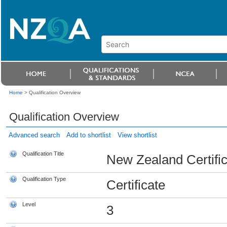
Home
>
Qualification Overview
Qualification Overview
Advanced search
Add to shortlist
View shortlist
Qualification Title
New Zealand Certifica
Qualification Type
Certificate
Level
3