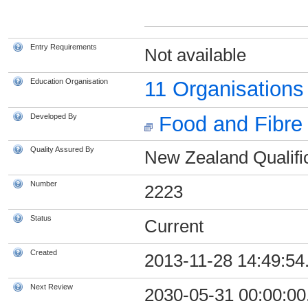
Entry Requirements
Not available
Education Organisation
11 Organisation
Developed By
Food and Fibre 
Quality Assured By
New Zealand Qualific
Number
2223
Status
Current
Created
2013-11-28 14:49:54
Next Review
2030-05-31 00:00:00