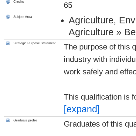
Credits
65
Subject Area
Agriculture, En
Agriculture » B
Strategic Purpose Statement
The purpose of this qu
industry with individ
work safely and effec
This qualification is
[expand]
Graduate profile
Graduates of this qual