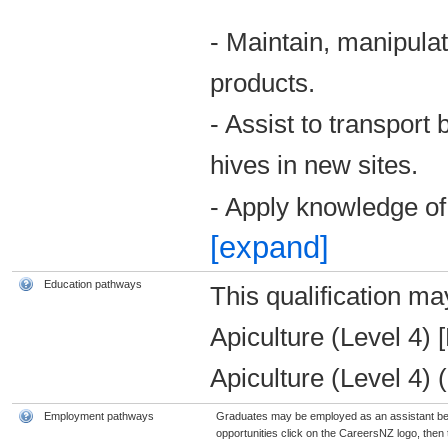
- Maintain, manipula
products.
- Assist to transport
hives in new sites.
- Apply knowledge of
[expand]
Education pathways
This qualification ma
Apiculture (Level 4) 
Apiculture (Level 4)
Employment pathways
Graduates may be employed as an assistant bee
opportunities click on the CareersNZ logo, then t