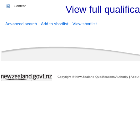
Content
View full qualifica
Advanced search
Add to shortlist
View shortlist
Copyright © New Zealand Qualifications Authority
|
About 