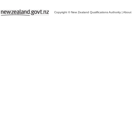
Copyright © New Zealand Qualifications Authority
|
About 