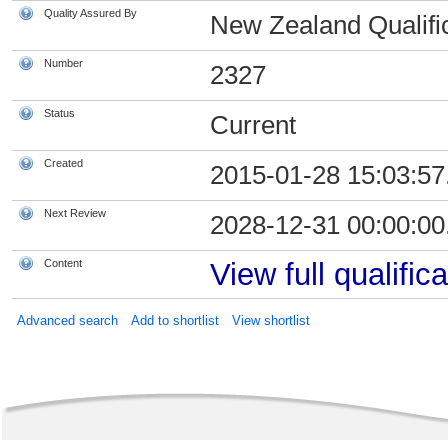
Quality Assured By
New Zealand Qualific
Number
2327
Status
Current
Created
2015-01-28 15:03:57
Next Review
2028-12-31 00:00:00
Content
View full qualifica
Advanced search
Add to shortlist
View shortlist