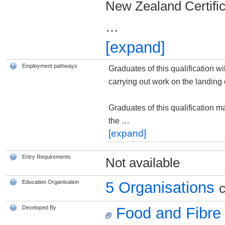
New Zealand Certific
…
[expand]
Employment pathways
Graduates of this qualification wi
carrying out work on the landing o
Graduates of this qualification m
the
…
[expand]
Entry Requirements
Not available
Education Organisation
5 Organisations
c
Developed By
Food and Fibre 