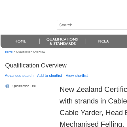
Home
>
Qualification Overview
Qualification Overview
Advanced search
Add to shortlist
View shortlist
Qualification Title
New Zealand Certific
with strands in Cabl
Cable Yarder, Head 
Mechanised Felling,