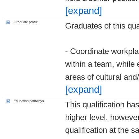
[expand]
Graduate profile
Graduates of this qual
- Coordinate workpla
within a team, while 
areas of cultural and
[expand]
Education pathways
This qualification ha
higher level, howeve
qualification at the s