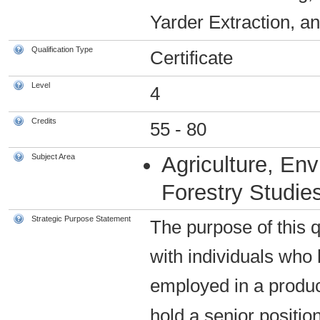
Yarder Extraction, an
Qualification Type
Certificate
Level
4
Credits
55 - 80
Subject Area
Agriculture, En
Forestry Studie
Strategic Purpose Statement
The purpose of this qu
with individuals who 
employed in a product
hold a senior positio