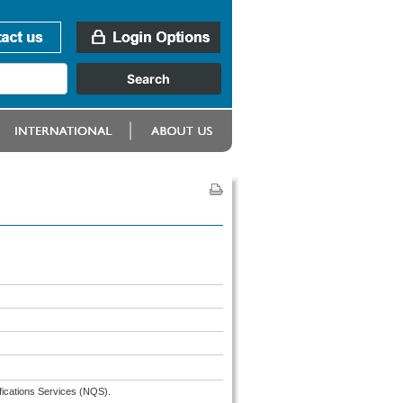
fications Services (NQS).