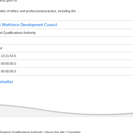
rds.govt.nz.
des of ethics and professional practice, including the
…
i Workforce Development Council
 Qualifications Authority
ed
 13:21:53.0
 00:00:00.0
 00:00:00.0
hortlist
ealand Qualifications Authority
|
About this site
|
Copyright