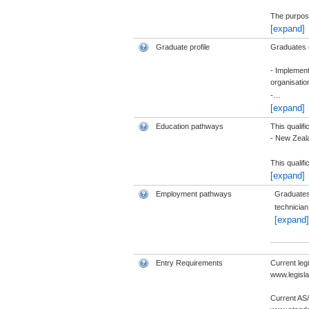
The purpose
[expand]
Graduate profile
Graduates of
- Implement
organisatio
-
…
[expand]
Education pathways
This qualif
- New Zeala
This qualif
[expand]
Employment pathways
Graduates 
technician
[expand]
Entry Requirements
Current leg
www.legisla
Current AS