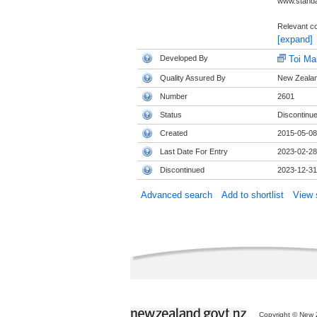
www.standa
Relevant co
[expand]
Developed By
Toi Ma
Quality Assured By
New Zealand
Number
2601
Status
Discontinu
Created
2015-05-08
Last Date For Entry
2023-02-28
Discontinued
2023-12-31
Advanced search
Add to shortlist
View s
Copyright © New Z