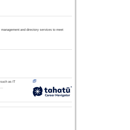
ty management and directory services to meet
s such as IT
…