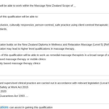
ill be able to work within the Massage New Zealand Scope of
…
 this qualification will be able to:
nclusive, culturally responsive, person-centred, safe practice using client-centred therapeutic 
ndards.
ication builds on the New Zealand Diploma in Wellness and Relaxation Massage (Level 5) [Ref
cation may lead to higher level qualifications in massage therapy.
of this qualification will be able to work as remedial massage therapists in a broad range of se
sed massage therapy or mobile clinics
ty based massage therapy clinics
g and supervised clinical practice are carried out in accordance with relevant legislation (Loc
Safety at Work Act 2015
 2020
Guarantees Act 1993
…
sations
can assist in gaining this qualification