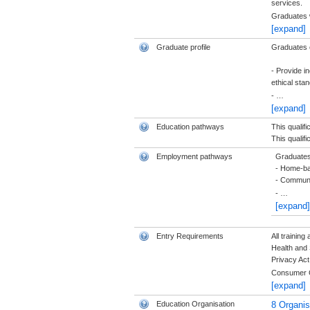
services.
Graduates w
[expand]
Graduate profile
Graduates of
- Provide i
ethical sta
-
…
[expand]
Education pathways
This qualif
This qualifi
Employment pathways
Graduates 
- Home-ba
- Communi
-
…
[expand]
Entry Requirements
All trainin
Health and 
Privacy Act
Consumer 
[expand]
Education Organisation
8 Organi