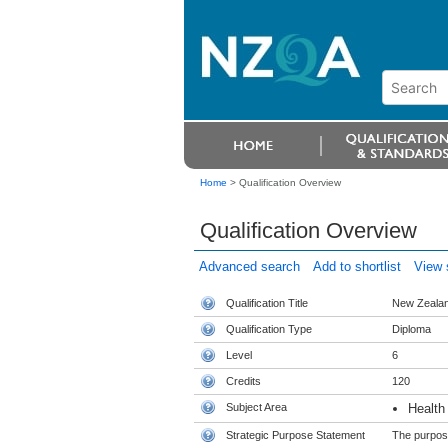
Home
>
Qualification Overview
Qualification Overview
Advanced search
Add to shortlist
View s
Qualification Title
New Zealan
Qualification Type
Diploma
Level
6
Credits
120
Subject Area
Health
Strategic Purpose Statement
The purpose