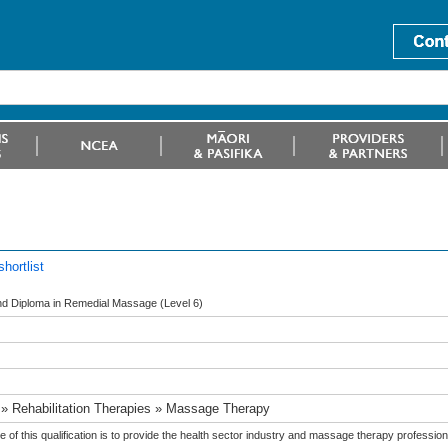
hortlist
d Diploma in Remedial Massage (Level 6)
 » Rehabilitation Therapies » Massage Therapy
 of this qualification is to provide the health sector industry and massage therapy profess