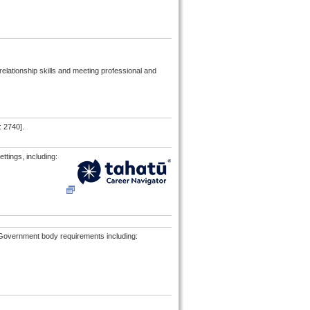
relationship skills and meeting professional and
: 2740].
ttings, including:
al Government body requirements including: