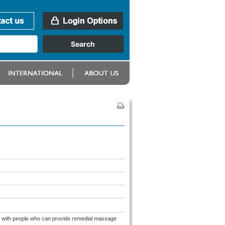
ion with people who can provide remedial massage