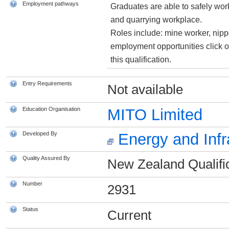
Employment pathways
Graduates are able to safely work
and quarrying workplace.
Roles include: mine worker, nipp
employment opportunities click o
this qualification.
Entry Requirements
Not available
Education Organisation
MITO Limited
Developed By
Energy and Infr
Quality Assured By
New Zealand Qualific
Number
2931
Status
Current