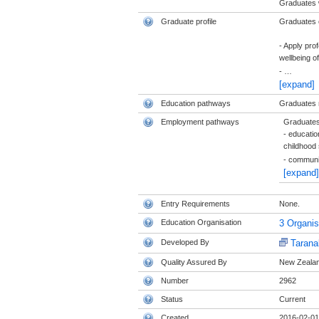
Graduates w
Graduate profile
Graduates of
- Apply pro
wellbeing of
-
…
[expand]
Education pathways
Graduates m
Employment pathways
Graduates 
- educatio
childhood 
- commun
[expand]
Entry Requirements
None.
Education Organisation
3 Organi
Developed By
Tarana
Quality Assured By
New Zealand
Number
2962
Status
Current
Created
2016-02-01