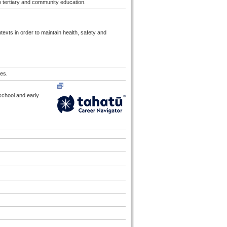
to tertiary and community education.
exts in order to maintain health, safety and
es.
 school and early