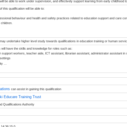
ill be able to work under supervision, and effectively support learning from early childhood 
 this qualification will be able to:
fessional behaviour and health and safety practices related to education support and care cont
 children.
ay undertake higher level study towards qualifications in education training or human servic
will have the skills and knowledge for roles such as:
n support workers, teacher aide, ICT assistant, librarian assistant, administrator assistant in
settings
ity
…
sations
can assist in gaining this qualification
ki Educare Training Trust
 Qualifications Authority
 14:36:15.0