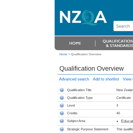
Home
>
Qualification Overview
Qualification Overview
Advanced search
Add to shortlist
View s
Qualification Title
New Zealand
Qualification Type
Certificate
Level
3
Credits
40
Subject Area
Educat
Strategic Purpose Statement
This qualifi