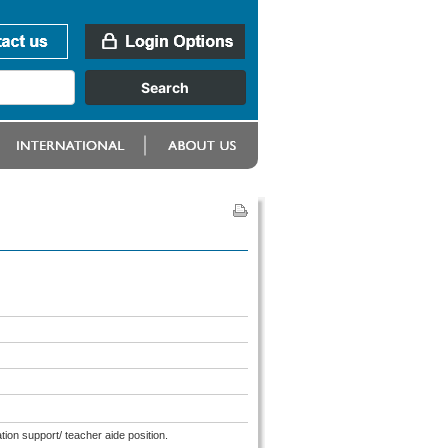
tion support/ teacher aide position.