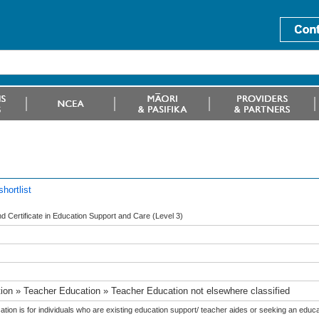
hortlist
 Certificate in Education Support and Care (Level 3)
ion » Teacher Education » Teacher Education not elsewhere classified
cation is for individuals who are existing education support/ teacher aides or seeking an educa