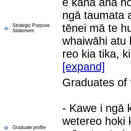
e kaha ana hok
ngā taumata a
tēnei mā te hu
Strategic Purpose
Statement
whaiwāhi atu 
reo kia tika, k
[expand]
Graduates of th
- Kawe i ngā 
wetereo hoki 
Graduate profile