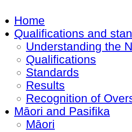
Home
Qualifications and sta
Understanding the 
Qualifications
Standards
Results
Recognition of Overs
Māori and Pasifika
Māori