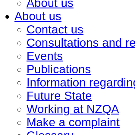
About us
About us
Contact us
Consultations and r
Events
Publications
Information regardi
Future State
Working at NZQA
Make a complaint