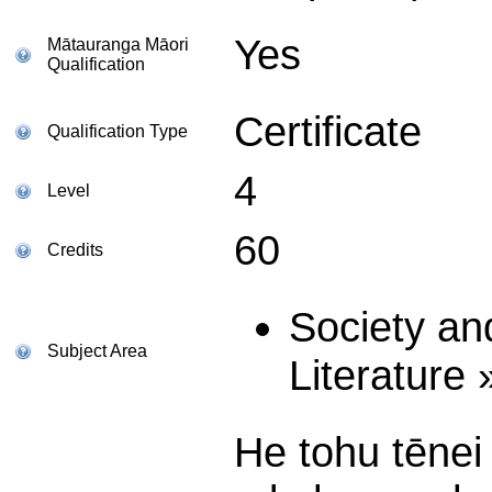
Yes
Mātauranga Māori
Qualification
Certificate
Qualification Type
4
Level
60
Credits
Society an
Subject Area
Literature
He tohu tēne