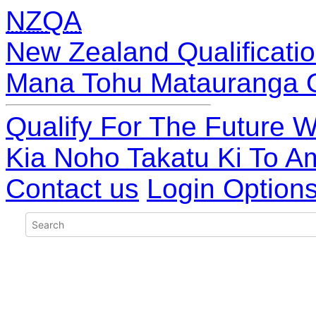
NZQA
New Zealand Qualificatio
Mana Tohu Matauranga 
Qualify For The Future W
Kia Noho Takatu Ki To A
Contact us
Login Option