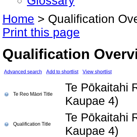
Glossary
Home
>
Qualification Ov
Print this page
Qualification Overv
Advanced search
Add to shortlist
View shortlist
Te Pōkaitahi 
Te Reo Māori Title
Kaupae 4)
Te Pōkaitahi 
Qualification Title
Kaupae 4)