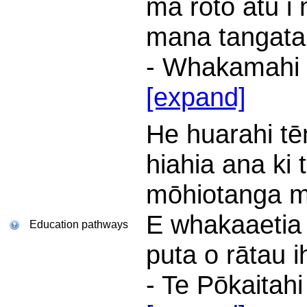
mā roto atu i
mana tangata
- Whakamahi i
[expand]
He huarahi tē
hiahia ana ki 
mōhiotanga m
E whakaaetia
Education pathways
puta o rātau ih
- Te Pōkaitah