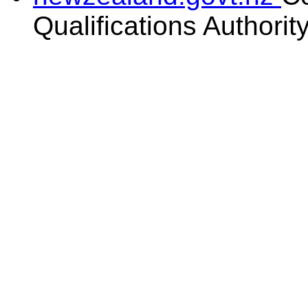
Qualifications Authorit