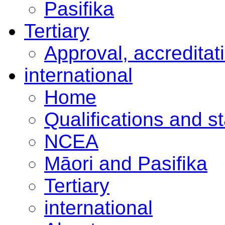
Pasifika
Tertiary
Approval, accreditat
international
Home
Qualifications and s
NCEA
Māori and Pasifika
Tertiary
international