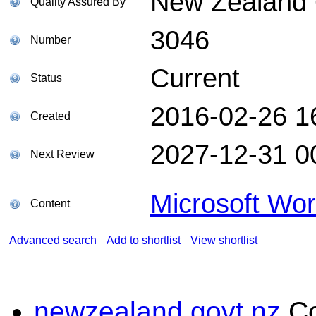
New Zealand Q
Quality Assured By
3046
Number
Current
Status
2016-02-26 1
Created
2027-12-31 0
Next Review
Microsoft Wo
Content
Advanced search
Add to shortlist
View shortlist
newzealand.govt.nz
C