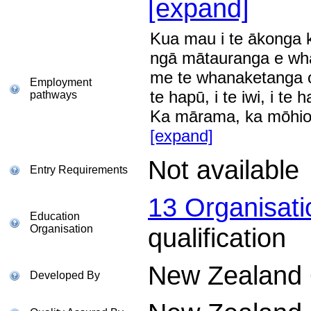
[expand]
Kua mau i te ākonga 
ngā mātauranga e whai
me te whanaketanga o 
Employment
te hapū, i te iwi, i te h
pathways
Ka mārama, ka mōhio
[expand]
Not available
Entry Requirements
13 Organisat
Education
Organisation
qualification
New Zealand Q
Developed By