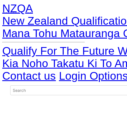
NZQA
New Zealand Qualificatio
Mana Tohu Matauranga 
Qualify For The Future W
Kia Noho Takatu Ki To A
Contact us
Login Option