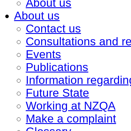
About us
About us
Contact us
Consultations and r
Events
Publications
Information regardi
Future State
Working at NZQA
Make a complaint