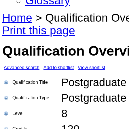
Glossary
Home
>
Qualification Ov
Print this page
Qualification Overv
Advanced search
Add to shortlist
View shortlist
Postgraduate 
Qualification Title
Postgraduate
Qualification Type
8
Level
120
Credits