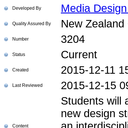
Media Design 
Developed By
New Zealand Q
Quality Assured By
3204
Number
Current
Status
2015-12-11 1
Created
2015-12-15 0
Last Reviewed
Students will
new design st
an interdiscip
Content