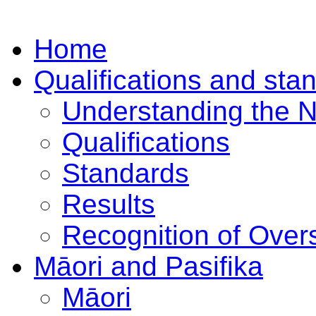
Home
Qualifications and sta
Understanding the 
Qualifications
Standards
Results
Recognition of Overs
Māori and Pasifika
Māori