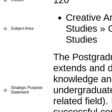
Creative A
Studies » 
Subject Area
Studies
The Postgrad
extends and d
knowledge and 
undergraduate
Strategic Purpose
Statement
related field).
successful co