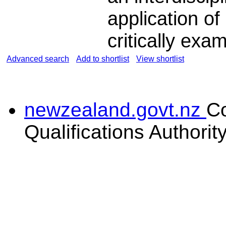
application o
critically exa
Advanced search
Add to shortlist
View shortlist
newzealand.govt.nz
C
Qualifications Authorit