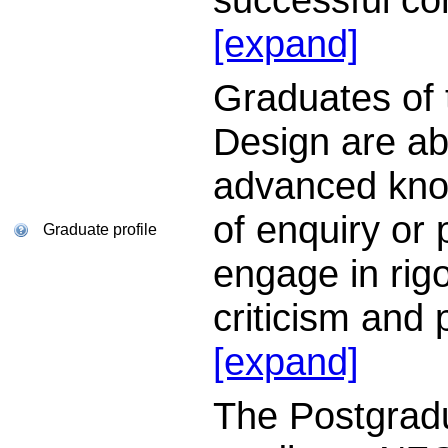
[expand]
Graduates of 
Design are ab
advanced know
of enquiry or 
Graduate profile
engage in rigo
criticism and
[expand]
The Postgrad