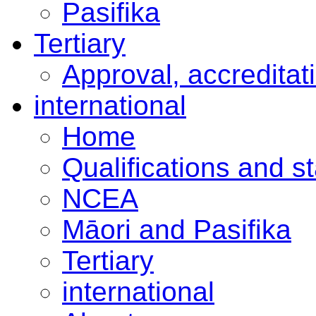
Pasifika
Tertiary
Approval, accreditat
international
Home
Qualifications and s
NCEA
Māori and Pasifika
Tertiary
international