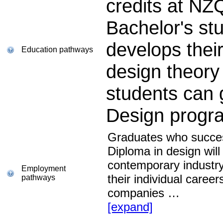
credits at NZ
Bachelor's st
develops their
Education pathways
design theory
students can 
Design prog
Graduates who succes
Diploma in design will
contemporary industry
Employment
their individual career
pathways
companies
…
[expand]