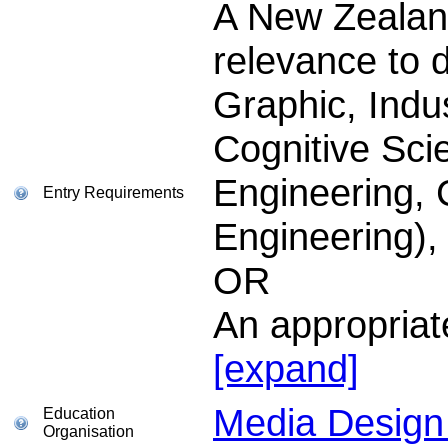
A New Zealand
relevance to 
Graphic, Indus
Cognitive Sci
Engineering,
Entry Requirements
Engineering),
OR
An appropria
[expand]
Media Design 
Education
Organisation