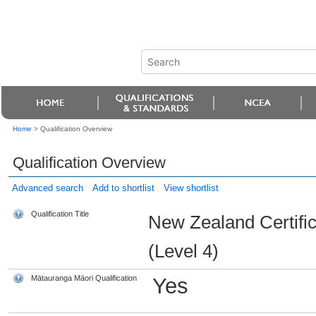
Home
>
Qualification Overview
Qualification Overview
Advanced search
Add to shortlist
View shortlist
Qualification Title
New Zealand Certifi
(Level 4)
Mātauranga Māori Qualification
Yes