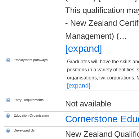
This qualification ma
- New Zealand Certif
Management) (
…
[expand]
Employment pathways
Graduates will have the skills a
positions in a variety of entities
organisations, iwi corporations
[expand]
Entry Requirements
Not available
Education Organisation
Cornerstone Educ
Developed By
New Zealand Qualific