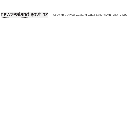
Copyright © New Zealand Qualifications Authority
|
About 