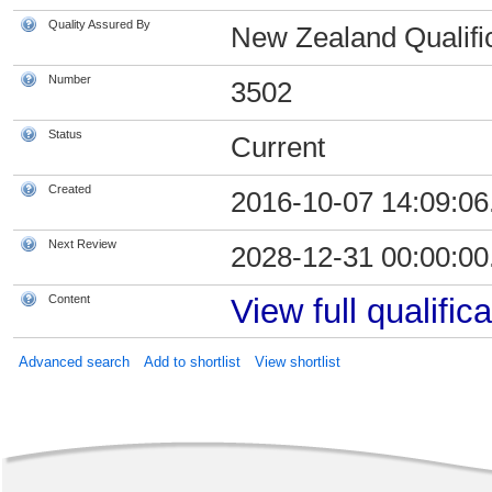
Quality Assured By
New Zealand Qualific
Number
3502
Status
Current
Created
2016-10-07 14:09:06
Next Review
2028-12-31 00:00:00
Content
View full qualifica
Advanced search
Add to shortlist
View shortlist