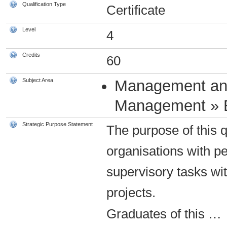
Qualification Type
Certificate
Level
4
Credits
60
Subject Area
Management an
Management » 
Strategic Purpose Statement
The purpose of this q
organisations with p
supervisory tasks wi
projects.
Graduates of this
…