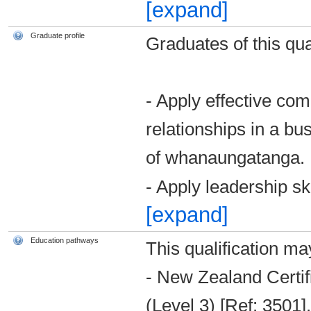
[expand]
Graduate profile
Graduates of this qual
- Apply effective com
relationships in a bu
of whanaungatanga.
- Apply leadership sk
[expand]
Education pathways
This qualification ma
- New Zealand Certi
(Level 3) [Ref: 3501].