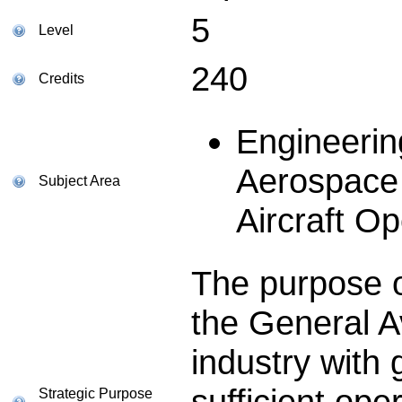
5
Level
240
Credits
Engineerin
Aerospace 
Subject Area
Aircraft Op
The purpose of
the General Av
industry with
sufficient ope
Strategic Purpose