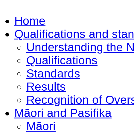
Home
Qualifications and sta
Understanding the 
Qualifications
Standards
Results
Recognition of Overs
Māori and Pasifika
Māori