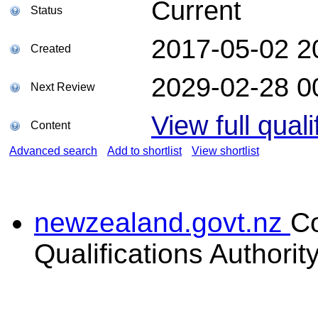
Current
Status
2017-05-02 2
Created
2029-02-28 0
Next Review
View full quali
Content
Advanced search
Add to shortlist
View shortlist
newzealand.govt.nz
C
Qualifications Authorit