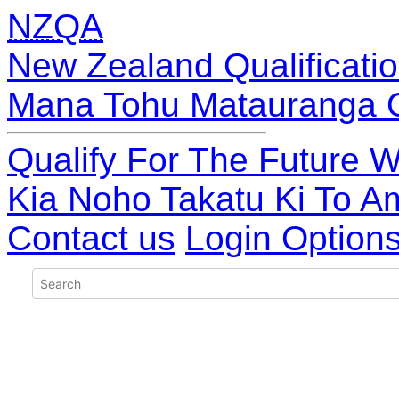
NZQA
New Zealand Qualificatio
Mana Tohu Matauranga 
Qualify For The Future W
Kia Noho Takatu Ki To A
Contact us
Login Option