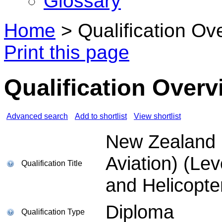
Glossary
Home
>
Qualification Ov
Print this page
Qualification Overv
Advanced search
Add to shortlist
View shortlist
New Zealand D
Aviation) (Lev
Qualification Title
and Helicopte
Diploma
Qualification Type