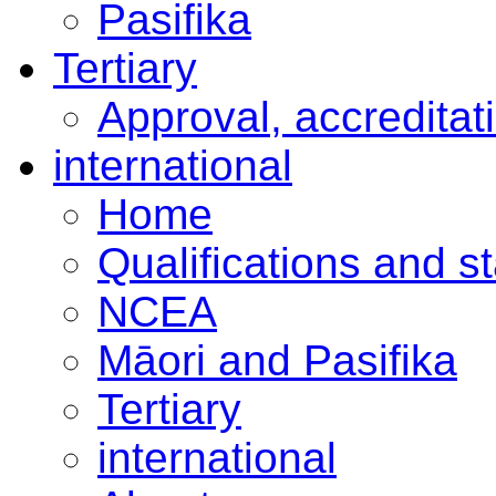
Pasifika
Tertiary
Approval, accreditat
international
Home
Qualifications and s
NCEA
Māori and Pasifika
Tertiary
international