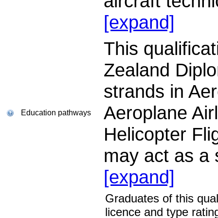
aircraft techn
[expand]
This qualific
Zealand Diplom
strands in Aer
Aeroplane Air
Education pathways
Helicopter Flig
may act as a
[expand]
Graduates of this qual
licence and type ratin