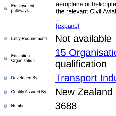
aeroplane or helicopt
Employment
the relevant Civil Avi
pathways
…
[expand]
Not available
Entry Requirements
15 Organisat
Education
Organisation
qualification
Transport Indu
Developed By
New Zealand Q
Quality Assured By
3688
Number