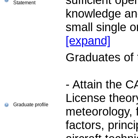
Statement
knowledge and 
small single 
[expand]
Graduates of th
- Attain the 
License theory
Graduate profile
meteorology, 
factors, princi