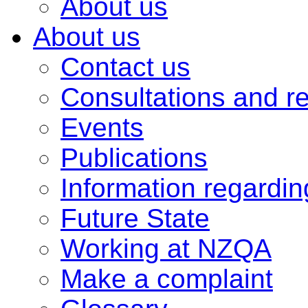
About us
About us
Contact us
Consultations and r
Events
Publications
Information regardi
Future State
Working at NZQA
Make a complaint