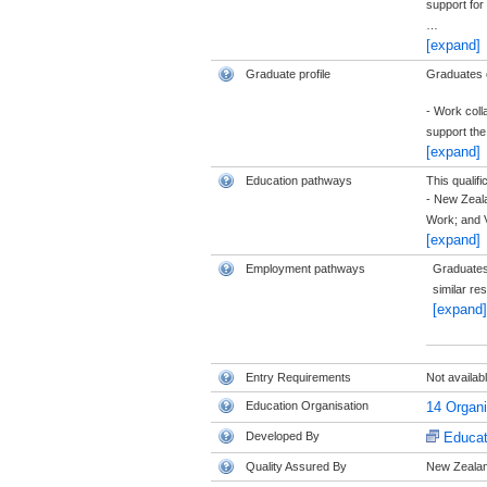
support for
…
[expand]
Graduate profile
Graduates of
- Work coll
support th
[expand]
Education pathways
This qualifi
- New Zeala
Work; and 
[expand]
Employment pathways
Graduates 
similar re
[expand]
Entry Requirements
Not availab
Education Organisation
14 Organ
Developed By
Educat
Quality Assured By
New Zealand