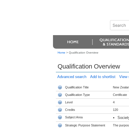
Home
>
Qualification Overview
Qualification Overview
Advanced search
Add to shortlist
View s
Qualification Title
New Zealand
Qualification Type
Certificate
Level
4
Credits
120
Subject Area
Societ
Strategic Purpose Statement
The purpose