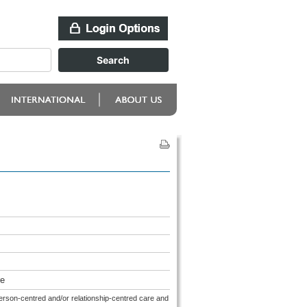
re
person-centred and/or relationship-centred care and