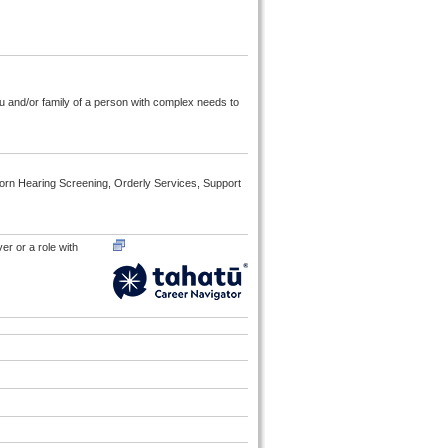
au and/or family of a person with complex needs to
born Hearing Screening, Orderly Services, Support
er or a role with