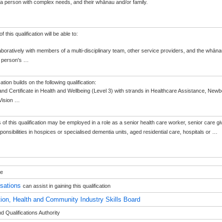
 a person with complex needs, and their whānau and/or family.
 this qualification will be able to:
aboratively with members of a multi-disciplinary team, other service providers, and the whān
e person's
…
cation builds on the following qualification:
nd Certificate in Health and Wellbeing (Level 3) with strands in Healthcare Assistance, New
Vision
…
of this qualification may be employed in a role as a senior health care worker, senior care giv
sponsibilities in hospices or specialised dementia units, aged residential care, hospitals or
…
le
isations
can assist in gaining this qualification
ion, Health and Community Industry Skills Board
 Qualifications Authority