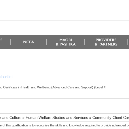
hortlist
 Certificate in Health and Wellbeing (Advanced Care and Support) (Level 4)
y and Culture » Human Welfare Studies and Services » Community Client Ca
 of this qualification is to recognise the skills and knowledge required to provide advanced 