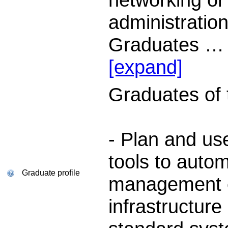
administration
Graduates
…
[expand]
Graduates of th
- Plan and us
tools to auto
Graduate profile
management of
infrastructure