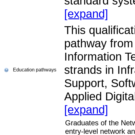
standard sys
[expand]
This qualifica
pathway from
Information T
strands in Inf
Education pathways
Support, Sof
Applied Digit
[expand]
Graduates of the Net
entry-level network a