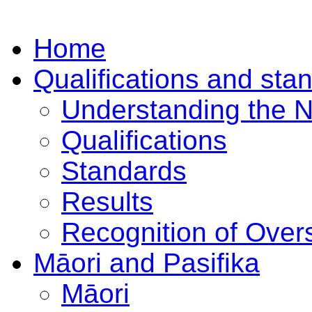
Home
Qualifications and sta
Understanding the 
Qualifications
Standards
Results
Recognition of Overs
Māori and Pasifika
Māori