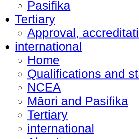
Pasifika
Tertiary
Approval, accreditat
international
Home
Qualifications and s
NCEA
Māori and Pasifika
Tertiary
international