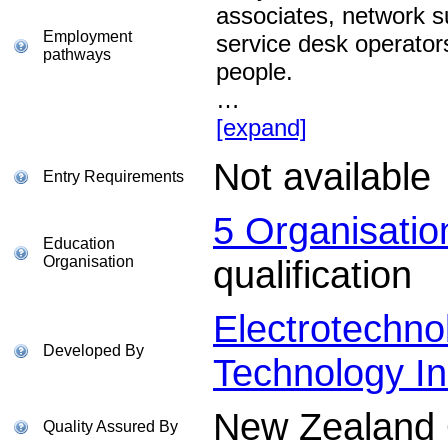
associates, network s
Employment
service desk operator
pathways
people.
…
[expand]
Not available
Entry Requirements
5 Organisati
Education
Organisation
qualification
Electrotechno
Developed By
Technology In
New Zealand Q
Quality Assured By