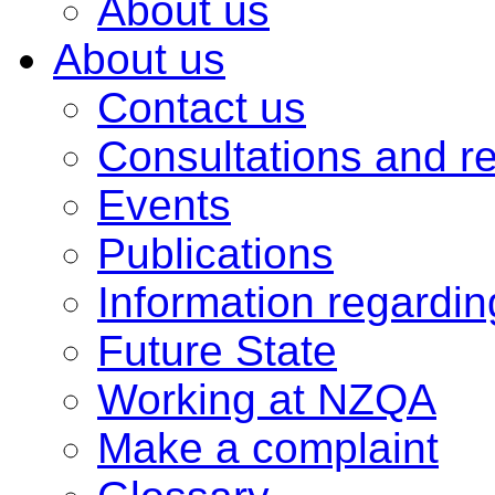
About us
About us
Contact us
Consultations and r
Events
Publications
Information regardi
Future State
Working at NZQA
Make a complaint