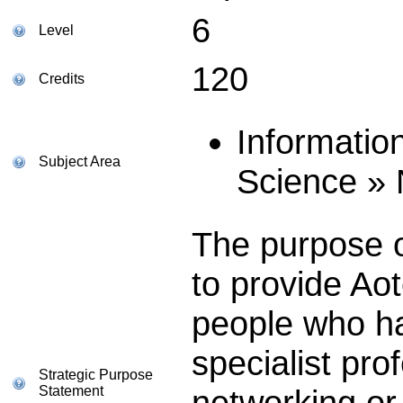
6
Level
120
Credits
Informatio
Subject Area
Science »
The purpose of
to provide Ao
people who ha
specialist prof
Strategic Purpose
Statement
networking or