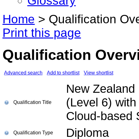
Glossary
Home
>
Qualification Ov
Print this page
Qualification Overv
Advanced search
Add to shortlist
View shortlist
New Zealand D
(Level 6) with
Qualification Title
Cloud-based 
Diploma
Qualification Type