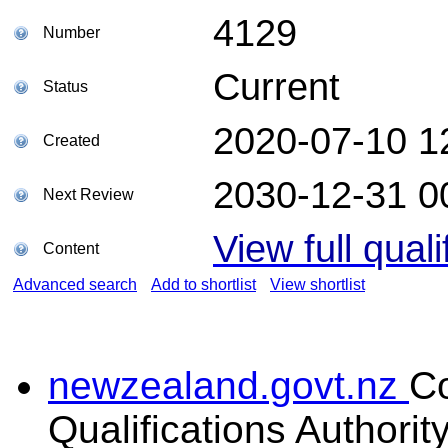
4129
Number
Current
Status
2020-07-10 1
Created
2030-12-31 0
Next Review
View full quali
Content
Advanced search
Add to shortlist
View shortlist
newzealand.govt.nz
C
Qualifications Authorit