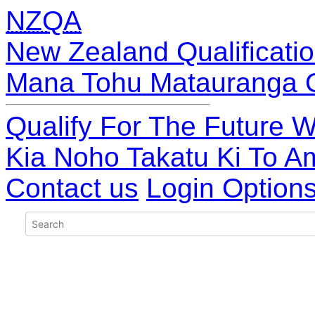
NZQA
New Zealand Qualificatio
Mana Tohu Matauranga 
Qualify For The Future W
Kia Noho Takatu Ki To A
Contact us
Login Option