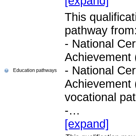
[expand]
This qualifica
pathway from
- National Cer
Achievement (
- National Cer
Education pathways
Achievement (
vocational pa
-
…
[expand]