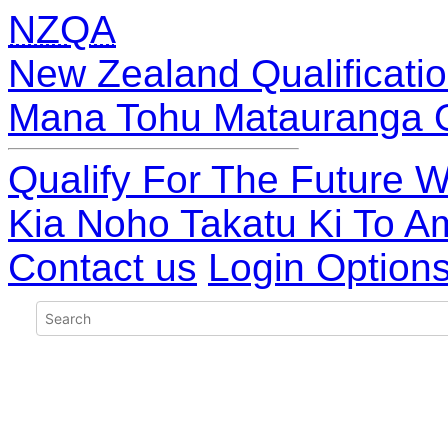
NZQA
New Zealand Qualificatio
Mana Tohu Matauranga 
Qualify For The Future W
Kia Noho Takatu Ki To A
Contact us
Login Option