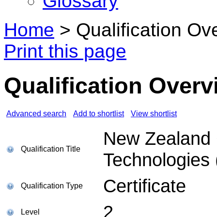
Glossary
Home
>
Qualification Ov
Print this page
Qualification Overv
Advanced search
Add to shortlist
View shortlist
New Zealand Ce
Qualification Title
Technologies 
Certificate
Qualification Type
2
Level