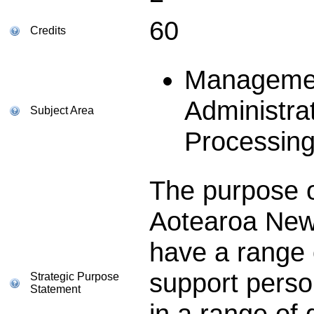
60
Credits
Managemen
Administra
Subject Area
Processin
The purpose of
Aotearoa New
have a range o
support perso
Strategic Purpose
Statement
in a range of 