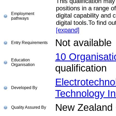
This qualification may
positions in a range of
Employment
digital capability and 
pathways
digital tools.To find
[expand]
Not available
Entry Requirements
10 Organisat
Education
Organisation
qualification
Electrotechno
Developed By
Technology In
New Zealand Q
Quality Assured By