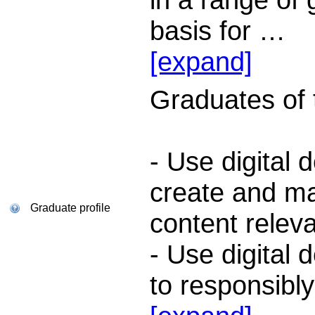
basis for
…
[expand]
Graduates of th
- Use digital 
create and ma
Graduate profile
content releva
- Use digital 
to responsibl