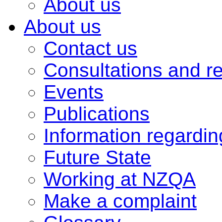
About us
About us
Contact us
Consultations and r
Events
Publications
Information regardi
Future State
Working at NZQA
Make a complaint