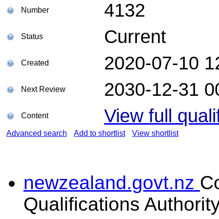
4132
Number
Current
Status
2020-07-10 1
Created
2030-12-31 0
Next Review
View full quali
Content
Advanced search
Add to shortlist
View shortlist
newzealand.govt.nz
C
Qualifications Authorit