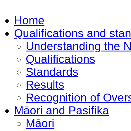
Home
Qualifications and sta
Understanding the 
Qualifications
Standards
Results
Recognition of Overs
Māori and Pasifika
Māori