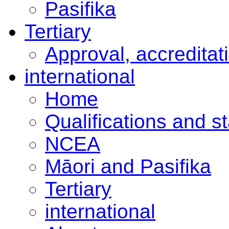
Pasifika
Tertiary
Approval, accreditat
international
Home
Qualifications and s
NCEA
Māori and Pasifika
Tertiary
international