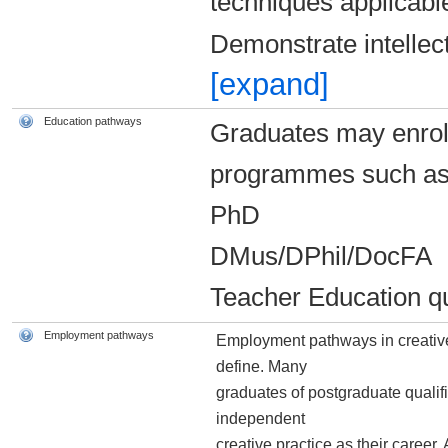
techniques applicable
Demonstrate intellec
[expand]
Education pathways
Graduates may enrol i
programmes such as 
PhD
DMus/DPhil/DocFA
Teacher Education qu
Employment pathways
Employment pathways in creative 
define. Many
graduates of postgraduate qualif
independent
creative practice as their career.