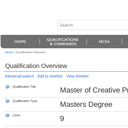
Home
>
Qualification Overview
Qualification Overview
Advanced search
Add to shortlist
View shortlist
Qualification Title
Master of Creative P
Qualification Type
Masters Degree
Level
9