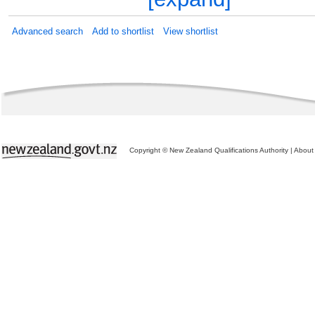
Advanced search
Add to shortlist
View shortlist
Copyright © New Zealand Qualifications Authority
|
About 