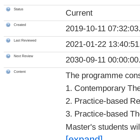
Status
Current
Created
2019-10-11 07:32:03
Last Reviewed
2021-01-22 13:40:51
Next Review
2030-09-11 00:00:00
Content
The programme consi
1. Contemporary Theo
2. Practice-based Re
3. Practice-based The
Master's students wil
[expand]