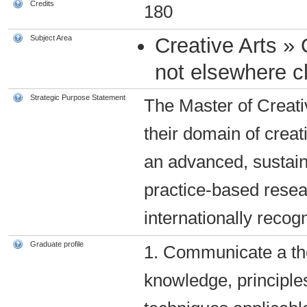
Credits
180
Subject Area
Creative Arts » 
not elsewhere cl
Strategic Purpose Statement
The Master of Creati
their domain of creat
an advanced, sustain
practice-based resea
internationally recog
Graduate profile
1. Communicate a tho
knowledge, principle