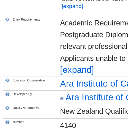
[expand]
Entry Requirements
Academic Requireme
Postgraduate Diplom
relevant professiona
Applicants unable to
[expand]
Education Organisation
Ara Institute of 
Developed By
Ara Institute of
Quality Assured By
New Zealand Qualific
Number
4140