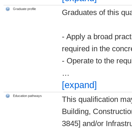
Graduate profile
Graduates of this qual
- Apply a broad prac
required in the concr
- Operate to the requi
…
[expand]
Education pathways
This qualification ma
Building, Constructio
3845] and/or Infrast