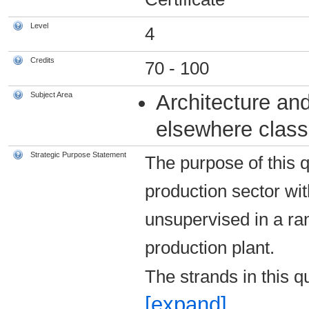
Level
4
Credits
70 - 100
Subject Area
Architecture and
elsewhere classi
Strategic Purpose Statement
The purpose of this q
production sector wi
unsupervised in a ran
production plant.
The strands in this q
[expand]