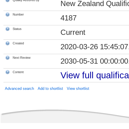
Quality Assured By
New Zealand Qualific
Number
4187
Status
Current
Created
2020-03-26 15:45:07
Next Review
2030-05-31 00:00:00
Content
View full qualifica
Advanced search
Add to shortlist
View shortlist