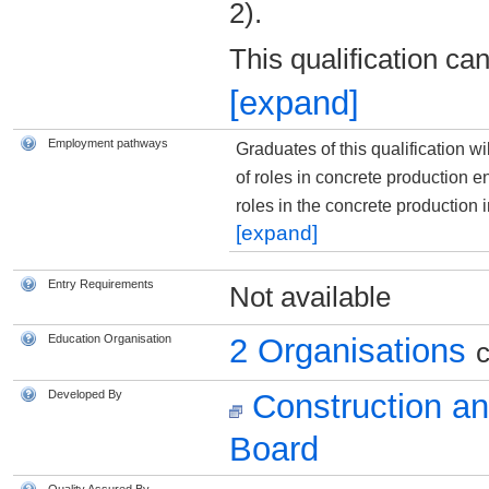
2).
This qualification ca
[expand]
Employment pathways
Graduates of this qualification w
of roles in concrete production 
roles in the concrete production 
[expand]
Entry Requirements
Not available
Education Organisation
2 Organisations
c
Developed By
Construction an
Board