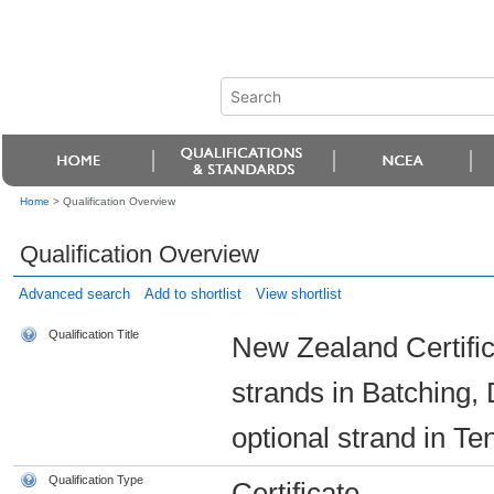
Home
>
Qualification Overview
Qualification Overview
Advanced search
Add to shortlist
View shortlist
Qualification Title
New Zealand Certific
strands in Batching,
optional strand in Ten
Qualification Type
Certificate