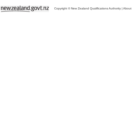
Copyright © New Zealand Qualifications Authority
|
About 