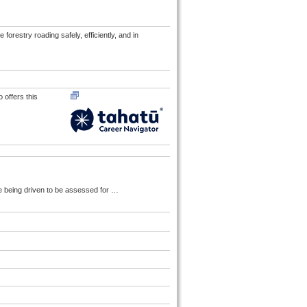
forestry roading safely, efficiently, and in
 offers this
e being driven to be assessed for
…