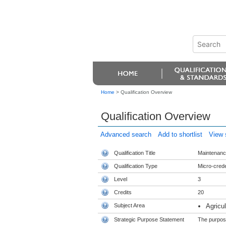
Home
>
Qualification Overview
Qualification Overview
Advanced search
Add to shortlist
View s
Qualification Title
Maintenance
Qualification Type
Micro-crede
Level
3
Credits
20
Subject Area
Agricu
Strategic Purpose Statement
The purpose