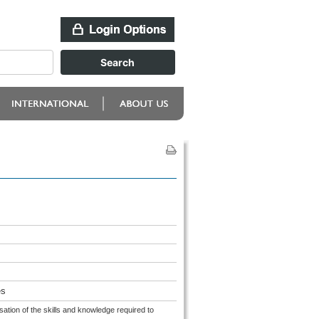
es
sation of the skills and knowledge required to