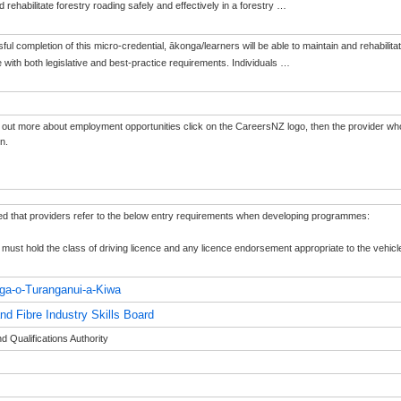
 rehabilitate forestry roading safely and effectively in a forestry
…
l completion of this micro-credential, ākonga/learners will be able to maintain and rehabilitate 
with both legislative and best-practice requirements. Individuals
…
 out more about employment opportunities click on the CareersNZ logo, then the provider who
on.
ted that providers refer to the below entry requirements when developing programmes:
must hold the class of driving licence and any licence endorsement appropriate to the vehicl
ga-o-Turanganui-a-Kiwa
nd Fibre Industry Skills Board
 Qualifications Authority