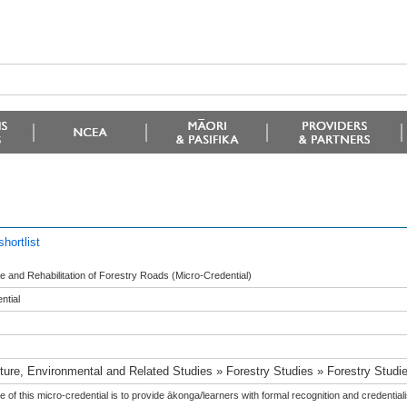
hortlist
 and Rehabilitation of Forestry Roads (Micro-Credential)
ntial
lture, Environmental and Related Studies » Forestry Studies » Forestry Studi
 of this micro-credential is to provide ākonga/learners with formal recognition and credentiali