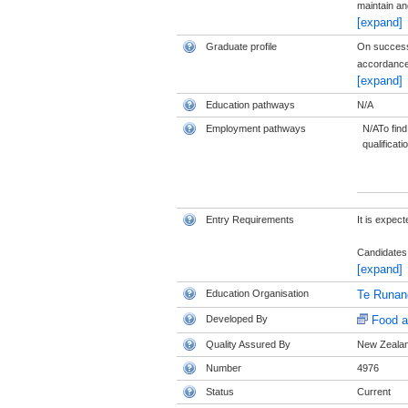
maintain and
[expand]
Graduate profile
On successfu
accordance 
[expand]
Education pathways
N/A
Employment pathways
N/ATo find
qualificati
Entry Requirements
It is expec
Candidates 
[expand]
Education Organisation
Te Runan
Developed By
Food a
Quality Assured By
New Zealand
Number
4976
Status
Current