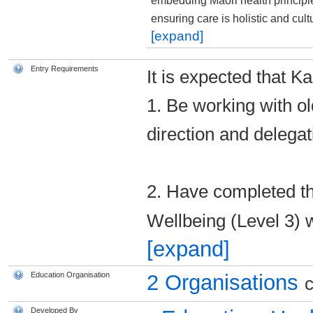
embedding Māori health principl
ensuring care is holistic and cul
[expand]
Entry Requirements
It is expected that Ka
1. Be working with o
direction and delegat
2. Have completed th
Wellbeing (Level 3) 
[expand]
Education Organisation
2 Organisations
c
Developed By