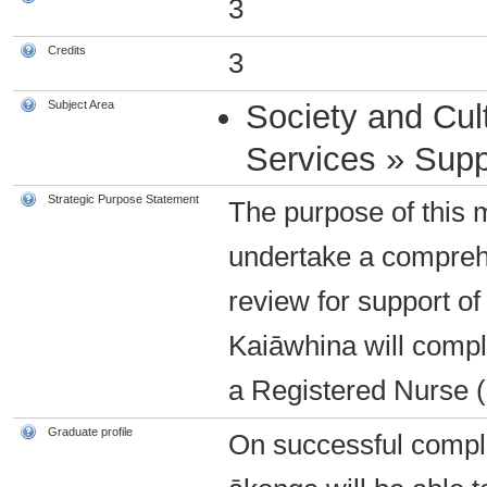
3
Credits
3
Subject Area
Society and Cul
Services » Supp
Strategic Purpose Statement
The purpose of this 
undertake a compreh
review for support of
Kaiāwhina will compl
a Registered Nurse 
Graduate profile
On successful complet