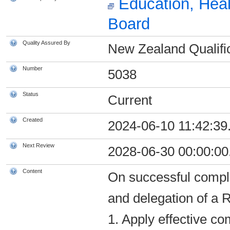
Education, Heal
Board
Quality Assured By
New Zealand Qualific
Number
5038
Status
Current
Created
2024-06-10 11:42:39
Next Review
2028-06-30 00:00:00
Content
On successful comple
and delegation of a R
1. Apply effective c