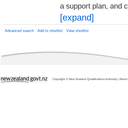
a support plan, and
[expand]
Advanced search
Add to shortlist
View shortlist
Copyright © New Zealand Qualifications Authority
|
About 