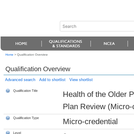
Home
>
Qualification Overview
Qualification Overview
Advanced search
Add to shortlist
View shortlist
Qualification Title
Health of the Older
Plan Review (Micro-c
Qualification Type
Micro-credential
Level