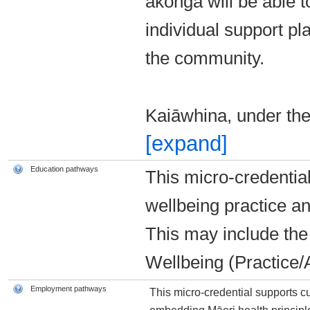
ākonga will be able
individual support pla
the community.
Kaiāwhina, under th
[expand]
Education pathways
This micro-credential
wellbeing practice an
This may include th
Wellbeing (Practice/A
Employment pathways
This micro-credential supports 