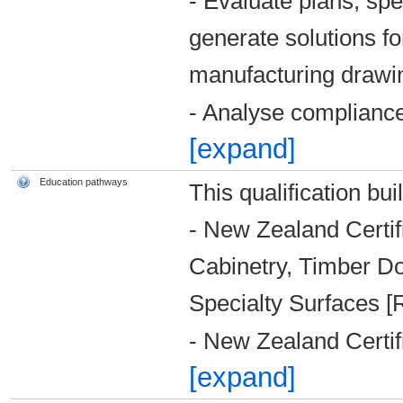
- Evaluate plans, spe
generate solutions fo
manufacturing drawi
- Analyse complianc
[expand]
Education pathways
This qualification bui
- New Zealand Certifi
Cabinetry, Timber D
Specialty Surfaces [
- New Zealand Certif
[expand]