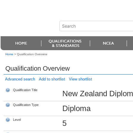
Home
>
Qualification Overview
Qualification Overview
Advanced search
Add to shortlist
View shortlist
Qualification Title
New Zealand Diploma 
Qualification Type
Diploma
Level
5