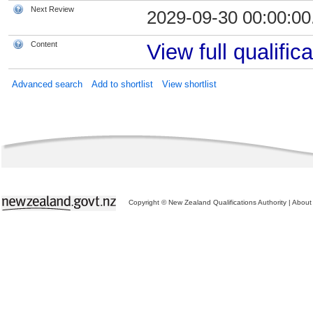
Next Review
2029-09-30 00:00:00
Content
View full qualifica
Advanced search
Add to shortlist
View shortlist
Copyright © New Zealand Qualifications Authority
|
About 