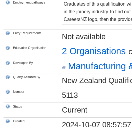
Employment pathways
Graduates of this qualification wi
in the joinery industry.To find o
CareersNZ logo, then the provider
Entry Requirements
Not available
Education Organisation
2 Organisations
c
Developed By
Manufacturing &
Quality Assured By
New Zealand Qualific
Number
5113
Status
Current
Created
2024-10-07 08:57:57