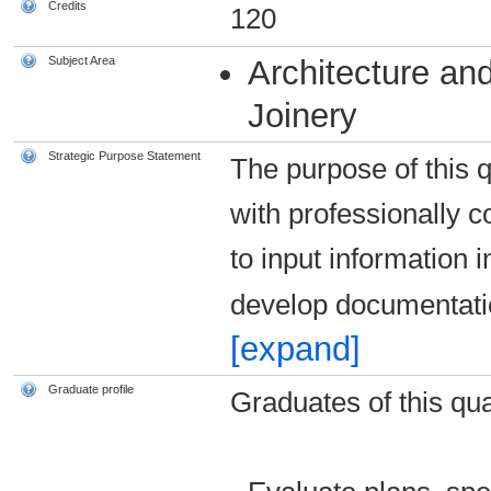
Credits
120
Subject Area
Architecture and
Joinery
Strategic Purpose Statement
The purpose of this qu
with professionally c
to input information
develop documentat
[expand]
Graduate profile
Graduates of this qual