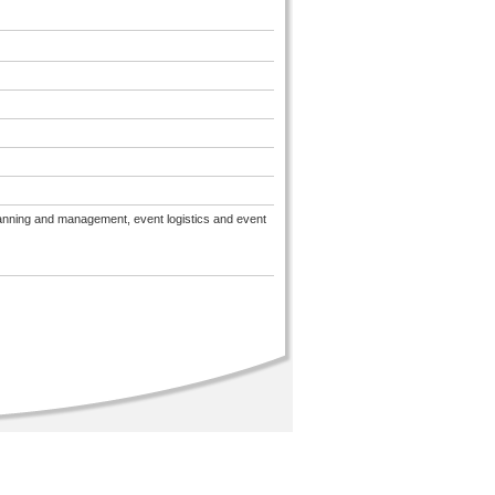
lanning and management, event logistics and event