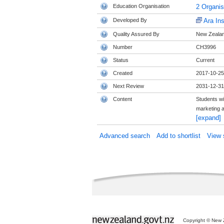
Education Organisation
2 Organi
Developed By
Ara Ins
Quality Assured By
New Zealand
Number
CH3996
Status
Current
Created
2017-10-25
Next Review
2031-12-31
Content
Students wi
marketing a
[expand]
Advanced search
Add to shortlist
View s
Copyright © New Z