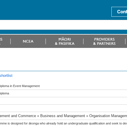
hortlist
iploma in Event Management
iploma
ement and Commerce » Business and Management » Organisation Managem
mme is designed for ākonga who already hold an undergraduate qualification and seek to devel