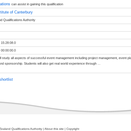
sations
can assist in gaining this qualification
titute of Canterbury
 Qualifications Authority
 15:28:08.0
 00:00:00.0
ll study all aspects of successful event management including project management, event p
nd sponsorship. Students will also get real world experience through
…
hortlist
ealand Qualifications Authority
|
About this site
|
Copyright