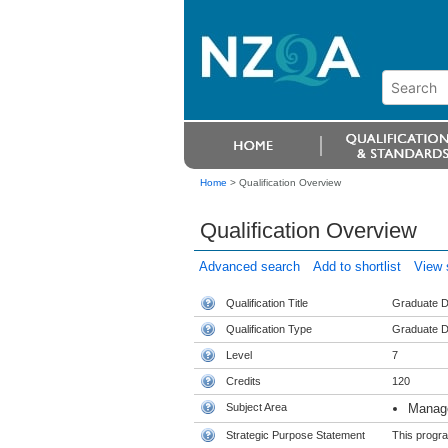
Home
>
Qualification Overview
Qualification Overview
Advanced search
Add to shortlist
View s
Qualification Title
Graduate D
Qualification Type
Graduate D
Level
7
Credits
120
Subject Area
Manag
Strategic Purpose Statement
This progra