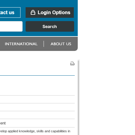
ent
op applied knowledge, skills and capabilities in