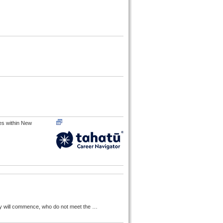
res within New
tudy will commence, who do not meet the
…