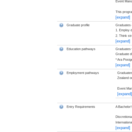
Event Man
This progr
[expand]
Graduate profile
Graduates o
1. Employ d
2. Think str
[expand]
Education pathways
Graduates w
Graduate di
* Ara Postg
[expand]
Employment pathways
Graduates 
Zealand or 
Event Man
[expand]
Entry Requirements
A Bachelor'
Discretiona
Internation
[expand]