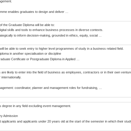
agement.
amme enables graduates to design and deliver
…
f the Graduate Diploma will be able to:
igital skills and tools to enhance business processes in diverse contexts.
ategically to inform decision-making, grounded in ethics, equity, social
…
ill be able to seek entry to higher level programmes of study in a business related field.
ploma in another specialisation or discipline
raduate Certificate or Postgraduate Diploma in Applied
…
are likely to enter into the field of business as employees, contractors or in their own ventu
internationally.
agement: coordinator, planner and management roles for fundraising,
…
s degree in any field excluding event management.
ry Admission
al applicants and applicants under 20 years old at the start of the semester in which their s