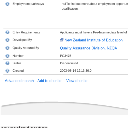
Employment pathways
nullTo find out more about employment opportunit
qualification.
Entry Requirements
Applicants must have a Pre-Intermediate level of 
Developed By
New Zealand Institute of Education
Quality Assured By
Quality Assurance Division, NZQA
Number
PC3475
Status
Discontinued
Created
2003-08-14 12:13:36.0
Advanced search
Add to shortlist
View shortlist