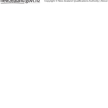
Copyright © New Zealand Qualifications Authority
|
About 