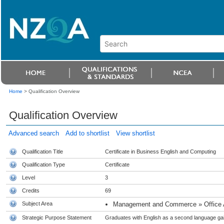
Home
>
Qualification Overview
Qualification Overview
Advanced search
Add to shortlist
View shortlist
Qualification Title
Certificate in Business English and Computing
Qualification Type
Certificate
Level
3
Credits
69
Subject Area
Management and Commerce » Office Adm
Strategic Purpose Statement
Graduates with English as a second language gai