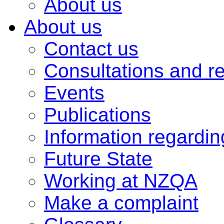
About us
About us
Contact us
Consultations and r
Events
Publications
Information regardi
Future State
Working at NZQA
Make a complaint