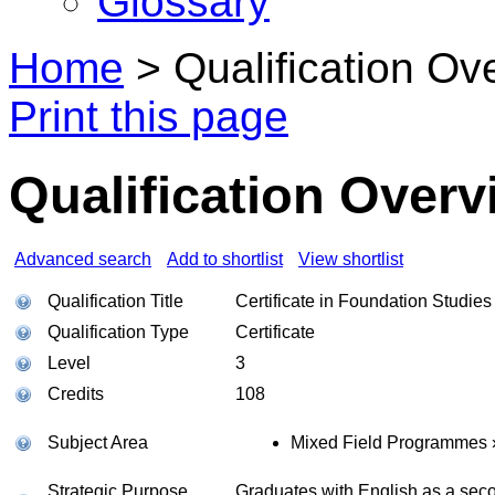
Glossary
Home
>
Qualification Ov
Print this page
Qualification Overv
Advanced search
Add to shortlist
View shortlist
Qualification Title
Certificate in Foundation Studie
Qualification Type
Certificate
Level
3
Credits
108
Subject Area
Mixed Field Programmes 
Strategic Purpose
Graduates with English as a seco