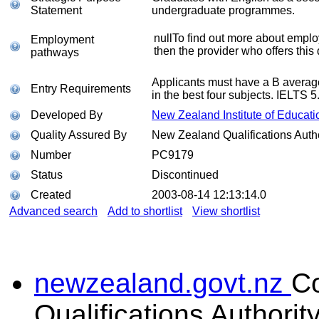
Statement
undergraduate programmes.
nullTo find out more about emplo
Employment
then the provider who offers this 
pathways
Applicants must have a B average
Entry Requirements
in the best four subjects. IELTS 5
Developed By
New Zealand Institute of Educati
Quality Assured By
New Zealand Qualifications Autho
Number
PC9179
Status
Discontinued
Created
2003-08-14 12:13:14.0
Advanced search
Add to shortlist
View shortlist
newzealand.govt.nz
C
Qualifications Authorit