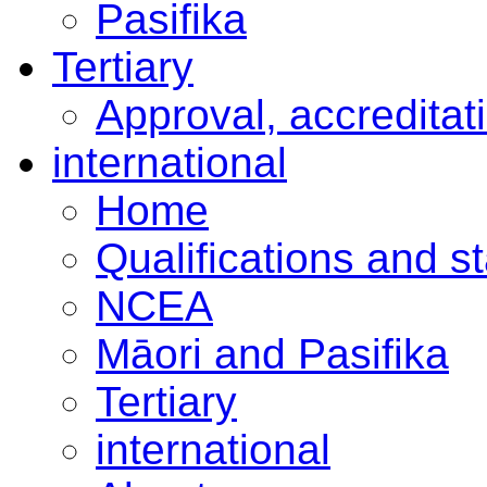
Pasifika
Tertiary
Approval, accreditat
international
Home
Qualifications and s
NCEA
Māori and Pasifika
Tertiary
international