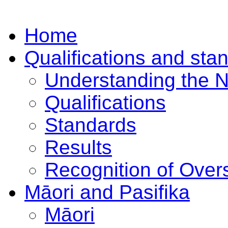
Home
Qualifications and sta
Understanding the 
Qualifications
Standards
Results
Recognition of Overs
Māori and Pasifika
Māori