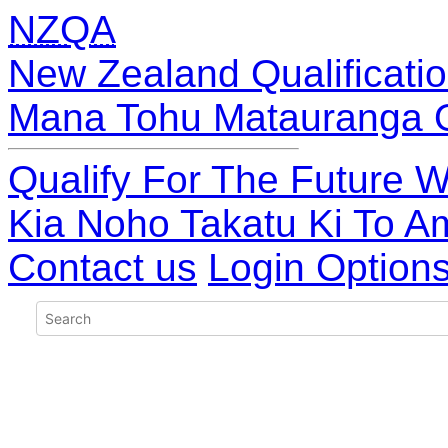
NZQA
New Zealand Qualificatio
Mana Tohu Matauranga 
Qualify For The Future W
Kia Noho Takatu Ki To A
Contact us
Login Option