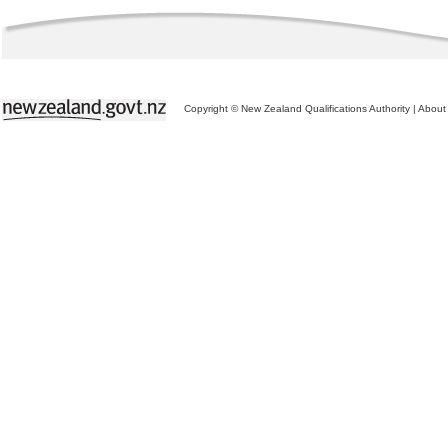
Copyright © New Zealand Qualifications Authority
|
About 