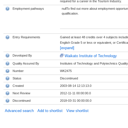
required for a career in the Tourism Industry.
Employment pathways
nullTo find out more about employment opportunit
qualification.
Entry Requirements
Gained at least 48 credits over 4 subjects includi
English Grade 5 or less or equivalent, or Certifica
[expand]
Developed By
Waikato Institute of Technology
Quality Assured By
Institutes of Technology and Polytechnics Quality
Number
WK2475
Status
Discontinued
Created
2003-08-14 12:13:13.0
Next Review
2012-11-11 00:00:00.0
Discontinued
2018-03-31 00:00:00.0
Advanced search
Add to shortlist
View shortlist