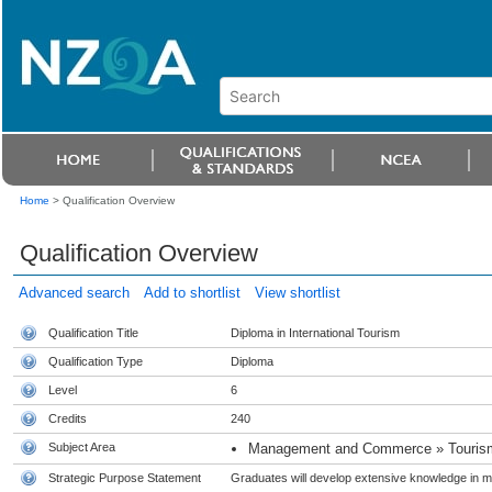
Home
>
Qualification Overview
Qualification Overview
Advanced search
Add to shortlist
View shortlist
Qualification Title
Diploma in International Tourism
Qualification Type
Diploma
Level
6
Credits
240
Subject Area
Management and Commerce » Tourism
Strategic Purpose Statement
Graduates will develop extensive knowledge in m