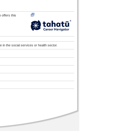
 offers this
in the social services or health sector.