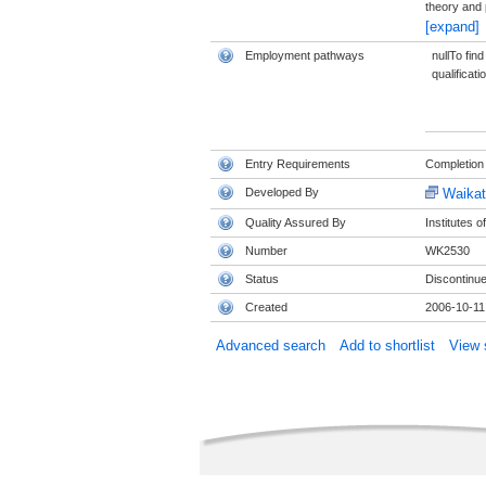
theory and 
[expand]
Employment pathways
nullTo fin
qualificati
Entry Requirements
Completion 
Developed By
Waikat
Quality Assured By
Institutes 
Number
WK2530
Status
Discontinu
Created
2006-10-11
Advanced search
Add to shortlist
View s