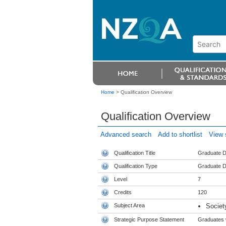
Home
>
Qualification Overview
Qualification Overview
Advanced search
Add to shortlist
View s
Qualification Title
Graduate Di
Qualification Type
Graduate D
Level
7
Credits
120
Subject Area
Societ
Strategic Purpose Statement
Graduates w