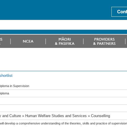
hortlist
ploma in Supervision
iploma
y and Culture » Human Welfare Studies and Services » Counselling
ill develop a comprehensive understanding of the theories, skills and practice of supervision