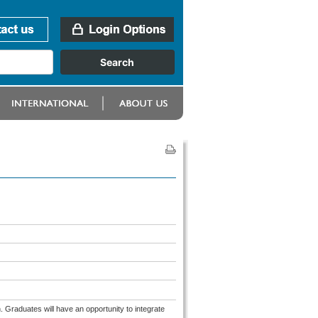
. Graduates will have an opportunity to integrate