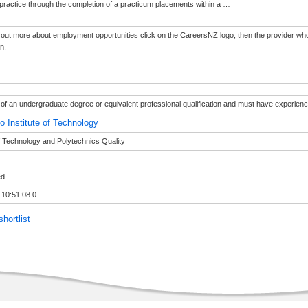
practice through the completion of a practicum placements within a
…
d out more about employment opportunities click on the CareersNZ logo, then the provider who
on.
of an undergraduate degree or equivalent professional qualification and must have experience 
o Institute of Technology
of Technology and Polytechnics Quality
ed
 10:51:08.0
hortlist