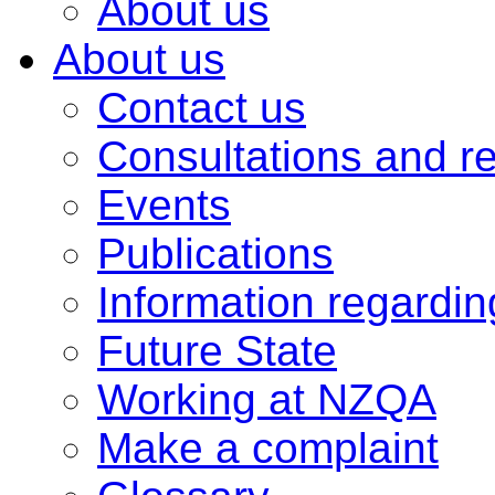
About us
About us
Contact us
Consultations and r
Events
Publications
Information regardi
Future State
Working at NZQA
Make a complaint