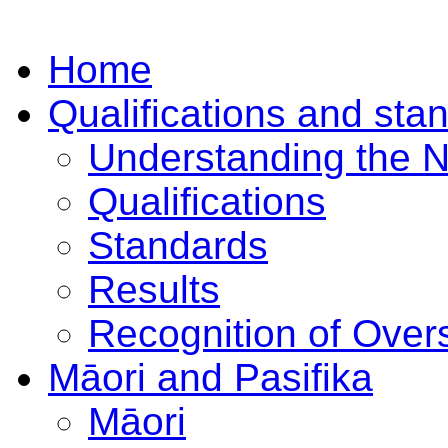
Home
Qualifications and sta
Understanding the 
Qualifications
Standards
Results
Recognition of Overs
Māori and Pasifika
Māori