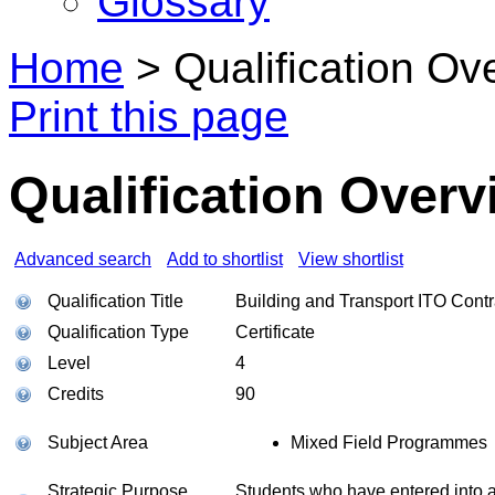
Glossary
Home
>
Qualification Ov
Print this page
Qualification Overv
Advanced search
Add to shortlist
View shortlist
Qualification Title
Building and Transport ITO Contr
Qualification Type
Certificate
Level
4
Credits
90
Subject Area
Mixed Field Programmes
Strategic Purpose
Students who have entered into a