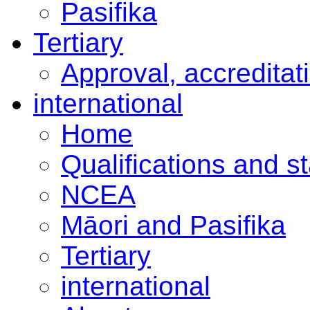
Pasifika
Tertiary
Approval, accreditat
international
Home
Qualifications and s
NCEA
Māori and Pasifika
Tertiary
international