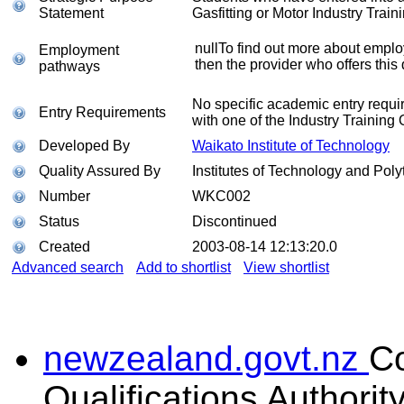
Statement
Gasfitting or Motor Industry Train
nullTo find out more about emplo
Employment
then the provider who offers this 
pathways
No specific academic entry requi
Entry Requirements
with one of the Industry Training 
Developed By
Waikato Institute of Technology
Quality Assured By
Institutes of Technology and Poly
Number
WKC002
Status
Discontinued
Created
2003-08-14 12:13:20.0
Advanced search
Add to shortlist
View shortlist
newzealand.govt.nz
C
Qualifications Authorit