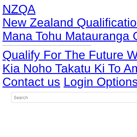
NZQA
New Zealand Qualificatio
Mana Tohu Matauranga 
Qualify For The Future W
Kia Noho Takatu Ki To A
Contact us
Login Option