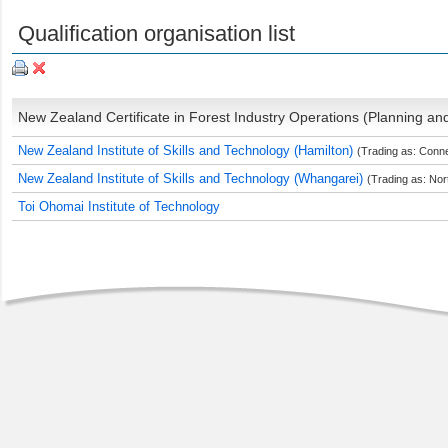
Qualification organisation list
New Zealand Certificate in Forest Industry Operations (Planning and 
New Zealand Institute of Skills and Technology (Hamilton)
(Trading as: Conn
New Zealand Institute of Skills and Technology (Whangarei)
(Trading as: Nor
Toi Ohomai Institute of Technology