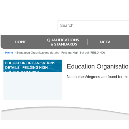
Home
>
Education Organisations details - Feilding High School (FEILDING)
EDUCATION ORGANISATIONS
Education Organisatio
DETAILS - FEILDING HIGH
SCHOOL (FEILDING)
No courses/degrees are found for this