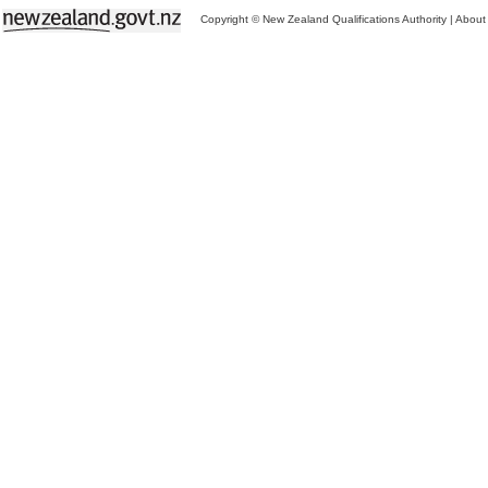
Copyright © New Zealand Qualifications Authority
|
About 