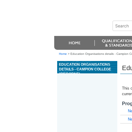
Home
>
Education Organisations details - Campion C
EDUCATION ORGANISATIONS
Edu
DETAILS - CAMPION COLLEGE
(GISBORNE)
This o
curren
Prog
Ne
Ne