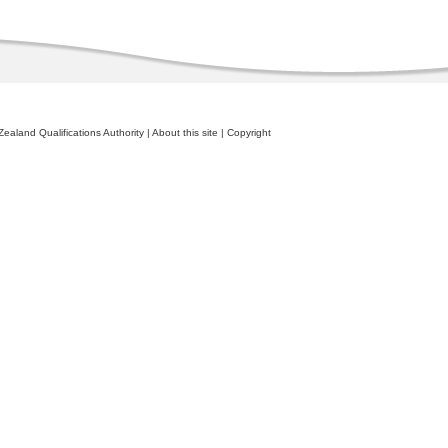
ealand Qualifications Authority
|
About this site
|
Copyright