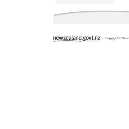
Copyright © New Z