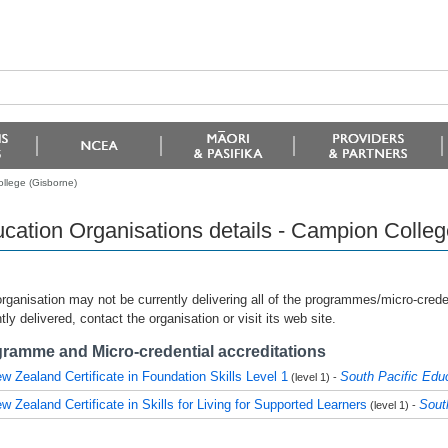
ollege (Gisborne)
cation Organisations details - Campion Colleg
rganisation may not be currently delivering all of the programmes/micro-creden
tly delivered, contact the organisation or visit its web site.
ramme and Micro-credential accreditations
w Zealand Certificate in Foundation Skills Level 1
South Pacific Edu
(level 1) -
w Zealand Certificate in Skills for Living for Supported Learners
Sout
(level 1) -