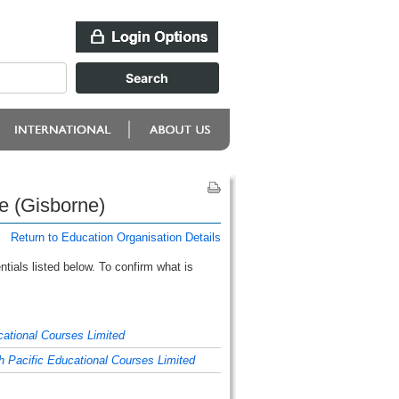
e (Gisborne)
Return to Education Organisation Details
tials listed below. To confirm what is
cational Courses Limited
h Pacific Educational Courses Limited