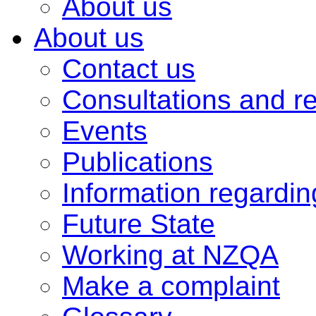
About us
About us
Contact us
Consultations and r
Events
Publications
Information regardi
Future State
Working at NZQA
Make a complaint