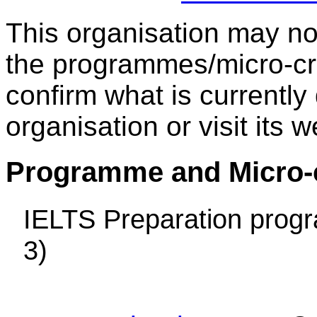
This organisation may not 
the programmes/micro-cre
confirm what is currently
organisation or visit its w
Programme and Micro-cr
IELTS Preparation prog
3)