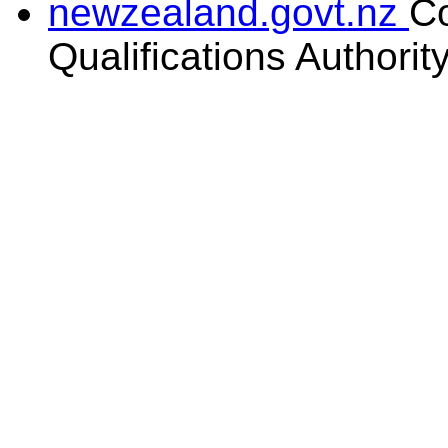
newzealand.govt.nz
C
Qualifications Authorit