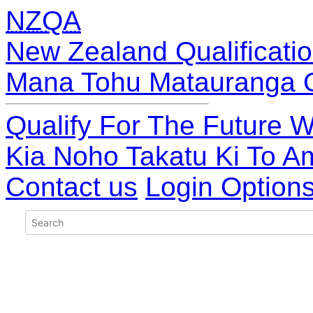
NZQA
New Zealand Qualificatio
Mana Tohu Matauranga 
Qualify For The Future W
Kia Noho Takatu Ki To A
Contact us
Login Option