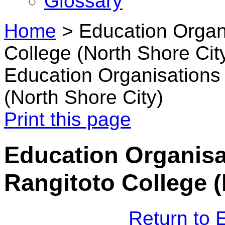
Glossary
Home
>
Education Organi
College (North Shore Cit
Education Organisations 
(North Shore City)
Print this page
Education Organisat
Rangitoto College (
Return to 