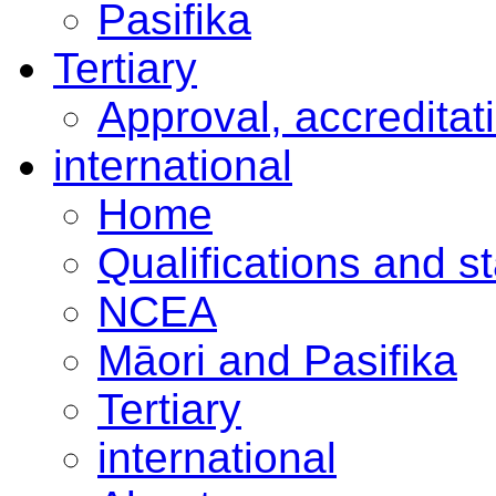
Pasifika
Tertiary
Approval, accreditat
international
Home
Qualifications and s
NCEA
Māori and Pasifika
Tertiary
international