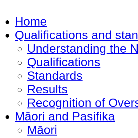
Home
Qualifications and sta
Understanding the 
Qualifications
Standards
Results
Recognition of Overs
Māori and Pasifika
Māori