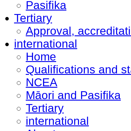
Pasifika
Tertiary
Approval, accreditat
international
Home
Qualifications and s
NCEA
Māori and Pasifika
Tertiary
international