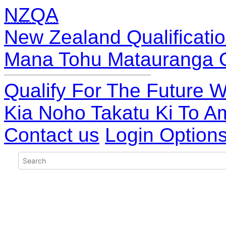
NZQA
New Zealand Qualificatio
Mana Tohu Matauranga 
Qualify For The Future W
Kia Noho Takatu Ki To A
Contact us
Login Option