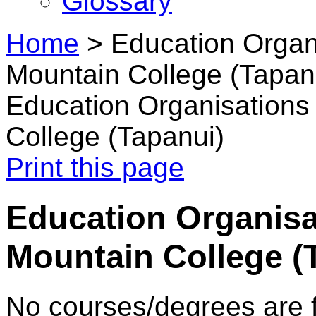
Glossary
Home
>
Education Organi
Mountain College (Tapan
Education Organisations 
College (Tapanui)
Print this page
Education Organisat
Mountain College (
No courses/degrees are f