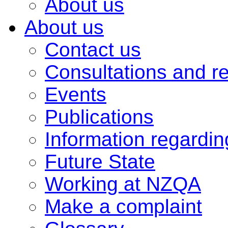
About us
About us
Contact us
Consultations and r
Events
Publications
Information regardi
Future State
Working at NZQA
Make a complaint