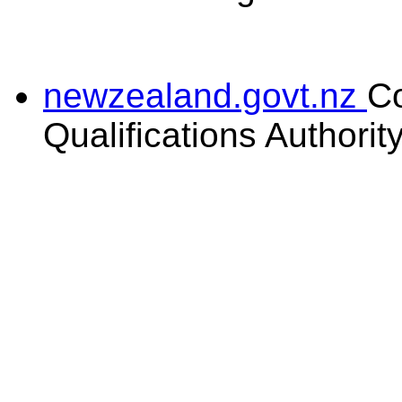
newzealand.govt.nz
C
Qualifications Authorit