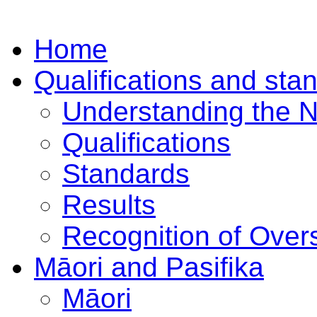
Home
Qualifications and sta
Understanding the 
Qualifications
Standards
Results
Recognition of Overs
Māori and Pasifika
Māori