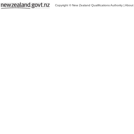
Copyright © New Zealand Qualifications Authority
|
About 