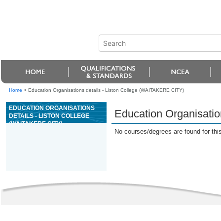
Home
>
Education Organisations details - Liston College (WAITAKERE CITY)
EDUCATION ORGANISATIONS
Education Organisatio
DETAILS - LISTON COLLEGE
(WAITAKERE CITY)
No courses/degrees are found for this