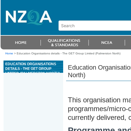
Home
>
Education Organisations details - The GET Group Limited (Palmerston North)
EDUCATION ORGANISATIONS
Education Organisatio
DETAILS - THE GET GROUP
LIMITED (PALMERSTON NORTH)
North)
This organisation may
programmes/micro-cre
currently delivered, c
Programme and 