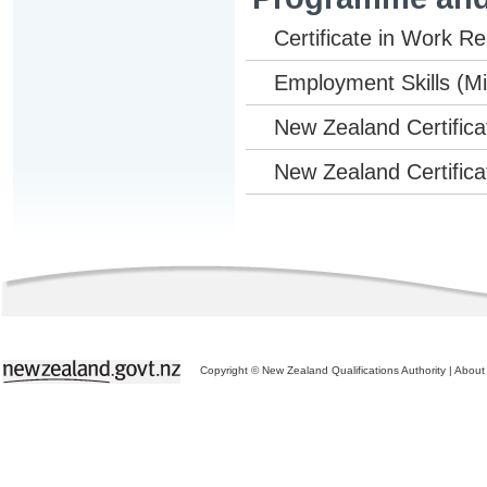
Certificate in Work Rea
Employment Skills (Mic
New Zealand Certificat
New Zealand Certificat
Copyright © New Zealand Qualifications Authority
|
About 