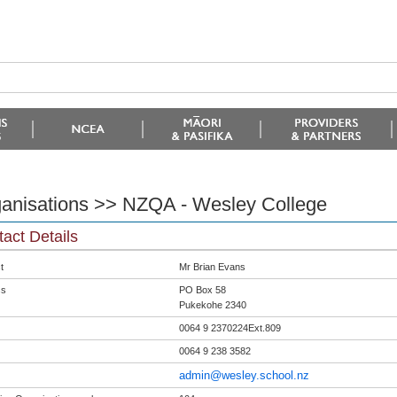
anisations >> NZQA - Wesley College
act Details
t
Mr Brian Evans
ss
PO Box 58
Pukekohe 2340
0064 9 2370224Ext.809
0064 9 238 3582
admin@wesley.school.nz