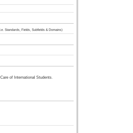
i.e. Standards, Fields, Subfields & Domains)
Care of International Students.