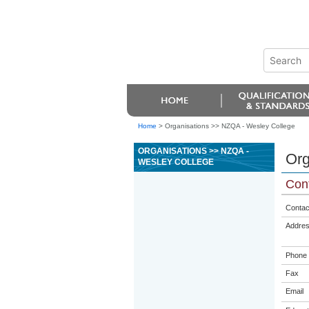
Home
>
Organisations >> NZQA - Wesley College
ORGANISATIONS >> NZQA -
Org
WESLEY COLLEGE
Cont
Contac
Addre
Phone
Fax
Email