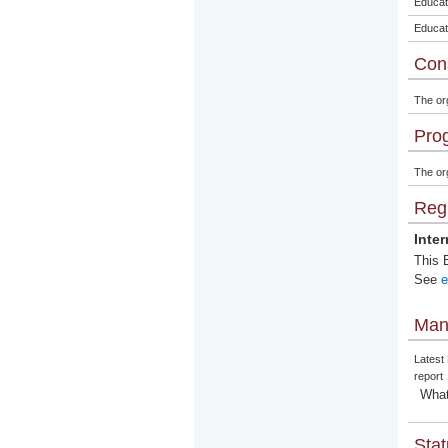
Educat
Educat
Con
The or
Pro
The org
Regi
Inte
This E
See
e
Man
Latest
report
What
Stat