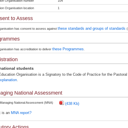
ion Organisation number
104
ion Organisation location
1
sent to Assess
these standards and groups of standards
ganisation has consent to assess against
(
grammes
these Programmes
anisation has accreditation to deliver
.
stration
rnational students
ducation Organisation is a Signatory to the Code of Practice for the Pastoral 
xplanation
.
aging National Assessment
 Managing National Assessment (MNA)
(438 Kb)
 is an
MNA report?
utory Actions