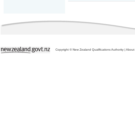
Copyright © New Zealand Qualifications Authority
|
About 