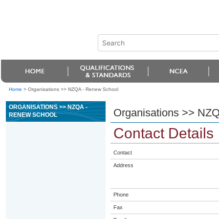
Home
>
Organisations >> NZQA - Renew School
ORGANISATIONS >> NZQA -
Organisations >> NZ
RENEW SCHOOL
Contact Details
Contact
Address
Phone
Fax