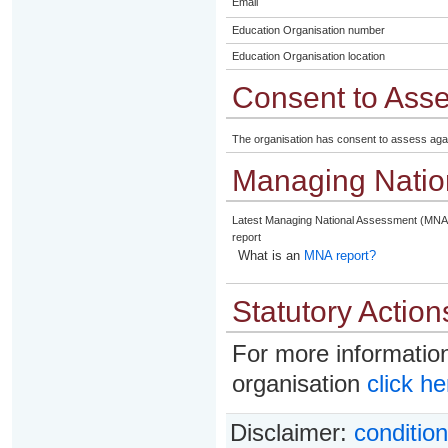
Email
Education Organisation number
Education Organisation location
Consent to Ass
The organisation has consent to assess aga
Managing Natio
Latest Managing National Assessment (MNA
report
What is an
MNA report?
Statutory Action
For more information
organisation
click he
Disclaimer:
condition